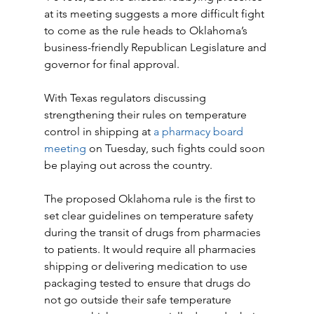
at its meeting suggests a more difficult fight 
to come as the rule heads to Oklahoma’s 
business-friendly Republican Legislature and 
governor for final approval.
With Texas regulators discussing 
strengthening their rules on temperature 
control in shipping at 
a pharmacy board 
meeting
 on Tuesday, such fights could soon 
be playing out across the country.
The proposed Oklahoma rule is the first to 
set clear guidelines on temperature safety 
during the transit of drugs from pharmacies 
to patients. It would require all pharmacies 
shipping or delivering medication to use 
packaging tested to ensure that drugs do 
not go outside their safe temperature 