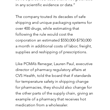
in any scientific evidence or data.”
The company touted its decades of safe 
shipping and unique packaging systems for 
over 400 drugs, while estimating that 
following the rule would cost the 
corporation an estimated $550,000-$750,000 
a month in additional costs of labor, freight, 
supplies and reshipping of prescriptions.
Like PCMA’s Renegar, Lauren Paul, executive 
director of pharmacy regulatory affairs at 
CVS Health, told the board that if standards 
for temperature safety in shipping change 
for pharmacies, they should also change for 
the other parts of the supply chain, giving an 
example of a pharmacy that receives hot 
medication from a wholesaler.