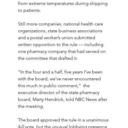
from extreme temperatures during shipping 
to patients. 
Still more companies, national health care 
organizations, state business associations 
and a postal worker’s union submitted 
written opposition to the rule — including 
one pharmacy company that had served on 
the committee that drafted it.
“In the four and a half, five years I’ve been 
with the board, we’ve never encountered 
this much in public comment,”  the 
executive director of the state pharmacy 
board, Marty Hendrick, told NBC News after 
the meeting.
The board approved the rule in a unanimous 
4-0 vote, but the unusual lobbying presence 