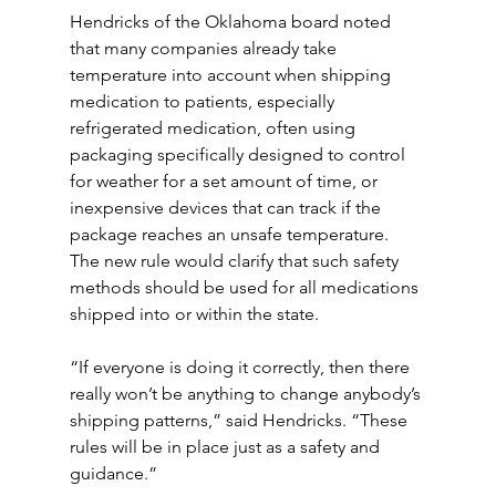
Hendricks of the Oklahoma board noted 
that many companies already take 
temperature into account when shipping 
medication to patients, especially 
refrigerated medication, often using 
packaging specifically designed to control 
for weather for a set amount of time, or 
inexpensive devices that can track if the 
package reaches an unsafe temperature. 
The new rule would clarify that such safety 
methods should be used for all medications 
shipped into or within the state.
“If everyone is doing it correctly, then there 
really won’t be anything to change anybody’s 
shipping patterns,” said Hendricks. “These 
rules will be in place just as a safety and 
guidance.”