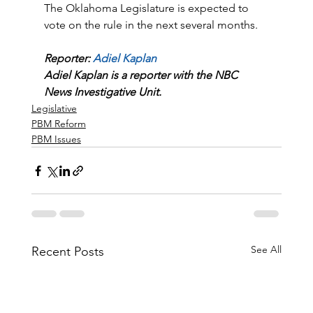
The Oklahoma Legislature is expected to 
vote on the rule in the next several months.
Reporter: 
Adiel Kaplan
Adiel Kaplan is a reporter with the NBC 
News Investigative Unit.
Legislative
PBM Reform
PBM Issues
See All
Recent Posts