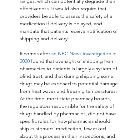
ranges, which can potentially degrade their 
effectiveness. It would also require that 
providers be able to assess the safety of a 
medication if delivery is delayed, and 
mandate that patients receive notification of 
shipping and delivery.
It comes after
 an NBC News investigation in 
2020
 found that oversight of shipping from 
pharmacies to patients is largely a system of 
blind trust, and that during shipping some 
drugs may be exposed to potential damage 
from heat waves and freezing temperatures. 
At the time, most state pharmacy boards, 
the regulators responsible for the safety of 
drugs handled by pharmacies, did not have 
specific rules for how pharmacies should 
ship customers’ medication, few asked 
about this process in their inspections, and 