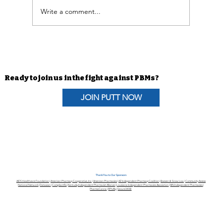
Write a comment...
Advocacy Efforts | H.R. 6610 The
Pharmacists Fight Back Act
Coalition Letter
Ready to join us in the fight against PBMs?
JOIN PUTT NOW
Thank You to Our Sponsors
AIDS Healthcare Foundation
|
American Pharmacy Cooperative, Inc.
|
American Pharmacies
|
AZ Independent Pharmacy Coalition
|
Boesen & Snow Law
|
Community Access
National Network
|
Datascan
|
CompliantRx
|
Kentucky Independent Pharmacist Alliance
|
Louisiana Independent Pharmacies Association
|
MN Independent Pharmacies
|
PharmaCanna
|
RPhAlly
|
Secure340B