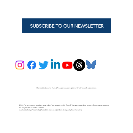
SUBSCRIBE TO OUR NEWSLETTER
Pharmacists United for Truth & Transparency is a registered 501c3 nonprofit organization.
©2026 The content on this website is owned by Pharmacists United for Truth & Transparency and our licensors. Do not copy any content
(including images) without our consent.
Social Media Policy
|
Privacy Policy
|
Accessibility Statement
|
Website designed by Finch Marketing