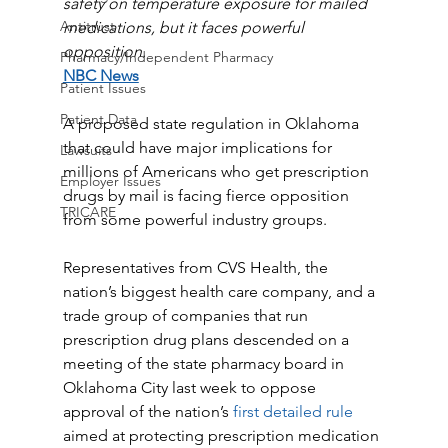
safety on temperature exposure for mailed 
Antitrust
medications, but it faces powerful 
opposition.
Pharmacy/Independent Pharmacy
NBC News
Patient Issues
Patient Data
A proposed state regulation in Oklahoma 
that could have major implications for 
Lawsuits
millions of Americans who get prescription 
Employer Issues
drugs by mail is facing fierce opposition 
TRICARE
from some powerful industry groups.
Representatives from CVS Health, the 
nation’s biggest health care company, and a 
trade group of companies that run 
prescription drug plans descended on a 
meeting of the state pharmacy board in 
Oklahoma City last week to oppose 
approval of the nation’s
 first detailed rule
aimed at protecting prescription medication 