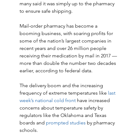
many said it was simply up to the pharmacy 
to ensure safe shipping.
Mail-order pharmacy has become a 
booming business, with soaring profits for 
some of the nation’s largest companies in 
recent years and over 26 million people 
receiving their medication by mail in 2017 — 
more than double the number two decades 
earlier, according to federal data.
The delivery boom and the increasing 
frequency of extreme temperatures like 
last 
week’s national cold front
 have increased 
concerns about temperature safety by 
regulators like the Oklahoma and Texas 
boards and 
prompted studies
 by pharmacy 
schools.