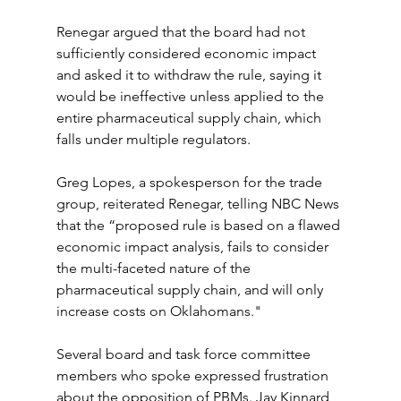
Renegar argued that the board had not 
sufficiently considered economic impact 
and asked it to withdraw the rule, saying it 
would be ineffective unless applied to the 
entire pharmaceutical supply chain, which 
falls under multiple regulators.
Greg Lopes, a spokesperson for the trade 
group, reiterated Renegar, telling NBC News 
that the “proposed rule is based on a flawed 
economic impact analysis, fails to consider 
the multi-faceted nature of the 
pharmaceutical supply chain, and will only 
increase costs on Oklahomans."
Several board and task force committee 
members who spoke expressed frustration 
about the opposition of PBMs. Jay Kinnard, 