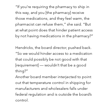
“If you’re requiring the pharmacy to ship in 
this way, and you [the pharmacy] receive 
those medications, and they feel warm, the 
pharmacist can refuse them,” she said. “But 
at what point does that hinder patient access 
by not having medications in the pharmacy?”
Hendricks, the board director, pushed back. 
“So we would hinder access to a medication 
that could possibly be not good with that 
[requirement] — wouldn’t that be a good 
thing?”
Another board member interjected to point 
out that temperature control in shipping for 
manufacturers and wholesalers falls under 
federal regulation and is outside the board’s 
control.