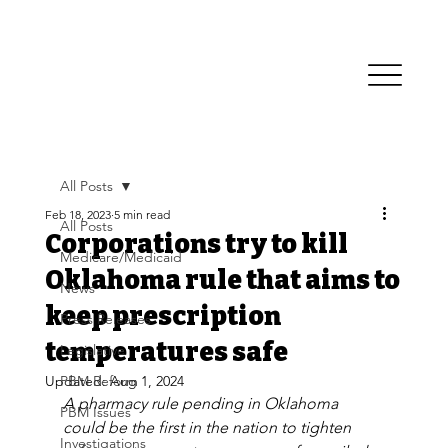
All Posts
Feb 18, 2023
5 min read
All Posts
Corporations try to kill
Medicare/Medicaid
Oklahoma rule that aims to
News
keep prescription
Press Releases
temperatures safe
Legislative
Updated:
PBM Reform
Aug 1, 2024
A pharmacy rule pending in Oklahoma 
PBM Issues
could be the first in the nation to tighten 
Investigations