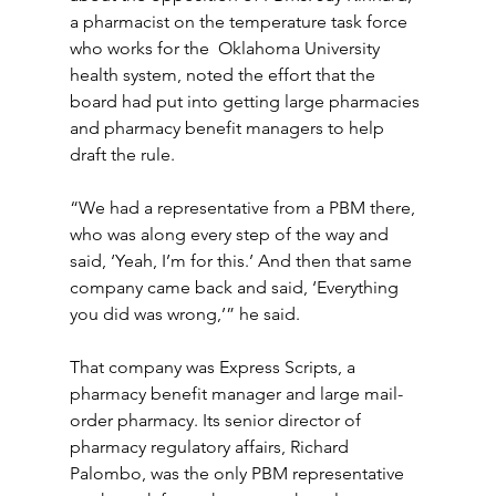
a pharmacist on the temperature task force 
who works for the  Oklahoma University 
health system, noted the effort that the 
board had put into getting large pharmacies 
and pharmacy benefit managers to help 
draft the rule.
“We had a representative from a PBM there, 
who was along every step of the way and 
said, ‘Yeah, I’m for this.’ And then that same 
company came back and said, ‘Everything 
you did was wrong,’” he said.
That company was Express Scripts, a 
pharmacy benefit manager and large mail-
order pharmacy. Its senior director of 
pharmacy regulatory affairs, Richard 
Palombo, was the only PBM representative 