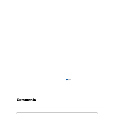
Comments