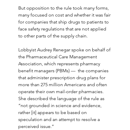
But opposition to the rule took many forms, 
many focused on cost and whether it was fair 
for companies that ship drugs to patients to 
face safety regulations that are not applied 
to other parts of the supply chain.
Lobbyist Audrey Renegar spoke on behalf of 
the Pharmaceutical Care Management 
Association, which represents pharmacy 
benefit managers (PBMs) —  the companies 
that administer prescription drug plans for 
more than 275 million Americans and often 
operate their own mail-order pharmacies. 
She described the language of the rule as 
“not grounded in science and evidence, 
rather [it] appears to be based on 
speculation and an attempt to resolve a 
perceived issue.”