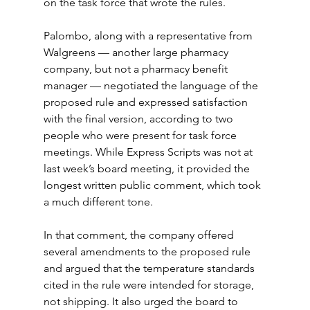
on the task force that wrote the rules.
Palombo, along with a representative from 
Walgreens — another large pharmacy 
company, but not a pharmacy benefit 
manager — negotiated the language of the 
proposed rule and expressed satisfaction 
with the final version, according to two 
people who were present for task force 
meetings. While Express Scripts was not at 
last week’s board meeting, it provided the 
longest written public comment, which took 
a much different tone.
In that comment, the company offered 
several amendments to the proposed rule 
and argued that the temperature standards 
cited in the rule were intended for storage, 
not shipping. It also urged the board to 