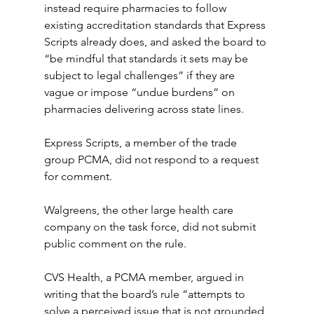
instead require pharmacies to follow 
existing accreditation standards that Express 
Scripts already does, and asked the board to 
“be mindful that standards it sets may be 
subject to legal challenges” if they are 
vague or impose “undue burdens” on 
pharmacies delivering across state lines.
Express Scripts, a member of the trade 
group PCMA, did not respond to a request 
for comment.
Walgreens, the other large health care 
company on the task force, did not submit 
public comment on the rule.
CVS Health, a PCMA member, argued in 
writing that the board’s rule “attempts to 
solve a perceived issue that is not grounded 