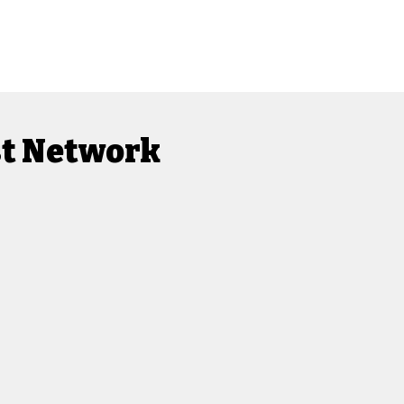
st Network