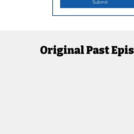
Submit
Original Past Ep