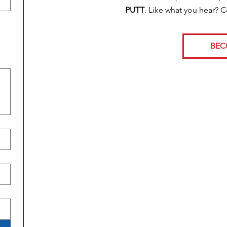
PUTT
. Like what you hear? 
BEC