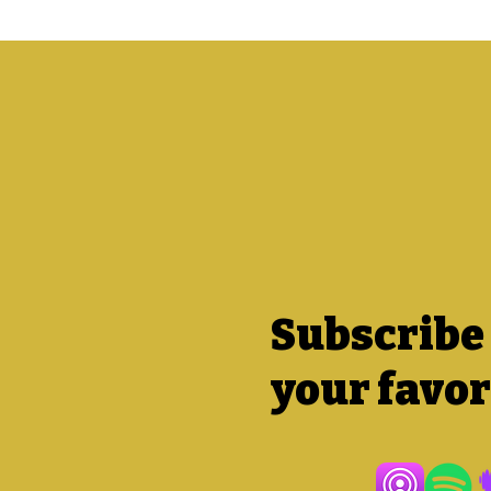
Subscribe
your favor