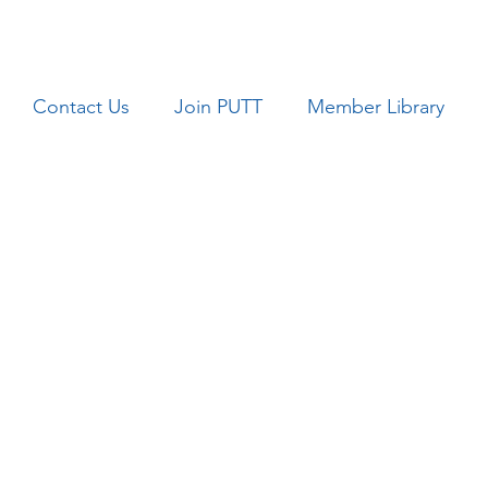
Contact Us
Join PUTT
Member Library