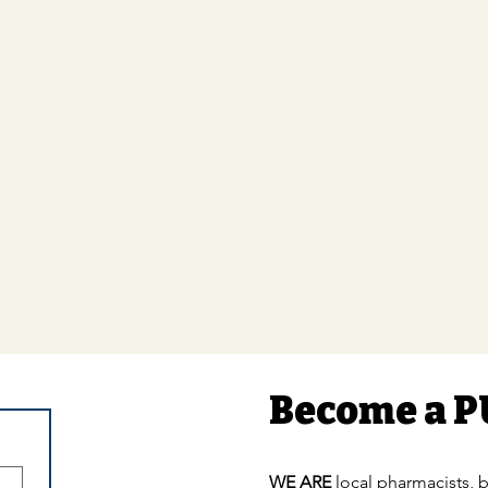
Become a P
WE ARE
local pharmacists, b