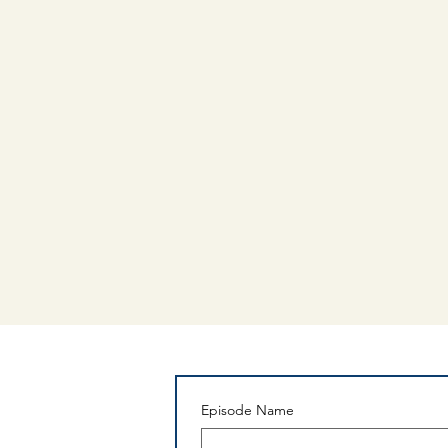
Episode Name