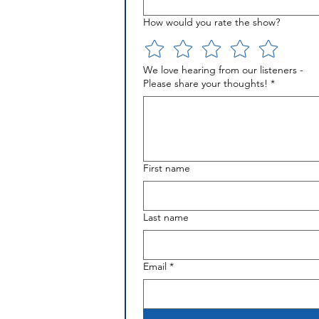
How would you rate the show?
We love hearing from our listeners -
Please share your thoughts!
*
First name
Last name
Email
*