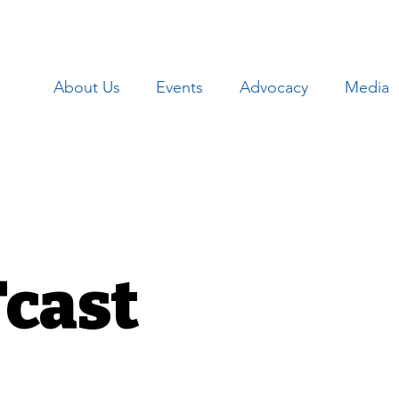
About Us
Events
Advocacy
Media
cast