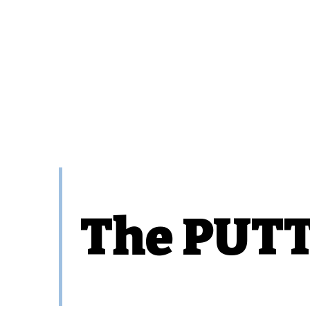
The PUTT