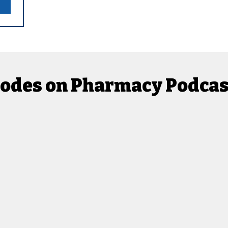
isodes on Pharmacy Podca