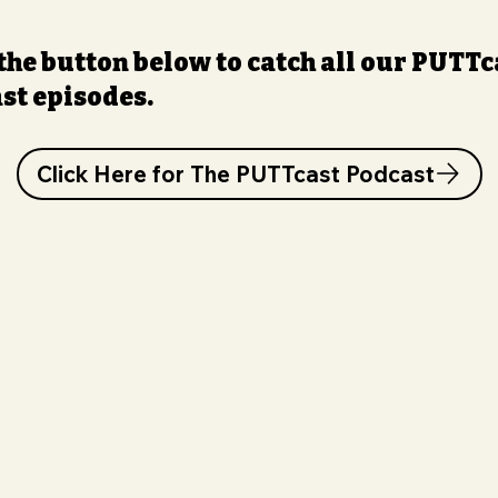
 the button below to catch all our PUTTc
st episodes.
Click Here for The PUTTcast Podcast