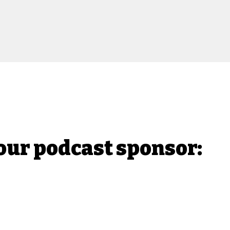
our podcast sponsor: