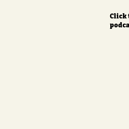
Click
podca