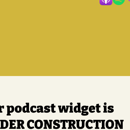
r podcast widget is
DER CONSTRUCTION