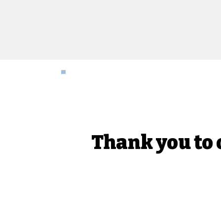
Thank you to 