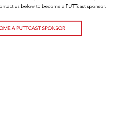
Contact us below to become a PUTTcast sponsor.
OME A PUTTCAST SPONSOR