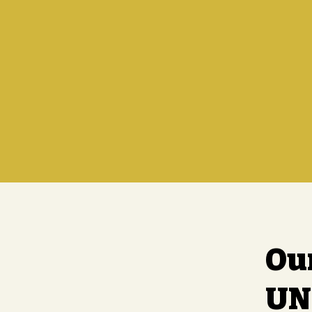
Ou
UN