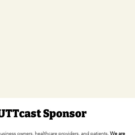
UTTcast Sponsor
usiness owners, healthcare providers, and patients.
We are