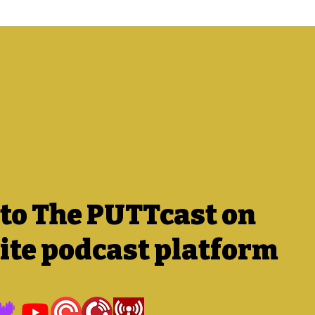
 to The PUTTcast on
ite podcast platform