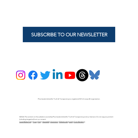
SUBSCRIBE TO OUR NEWSLETTER
Pharmacists United for Truth & Transparency is a registered 501c3 nonprofit organization.
©2026 The content on this website is owned by Pharmacists United for Truth & Transparency and our licensors. Do not copy any content
(including images) without our consent.
Social Media Policy
|
Privacy Policy
|
Accessibility Statement
|
Website designed by Finch Marketing