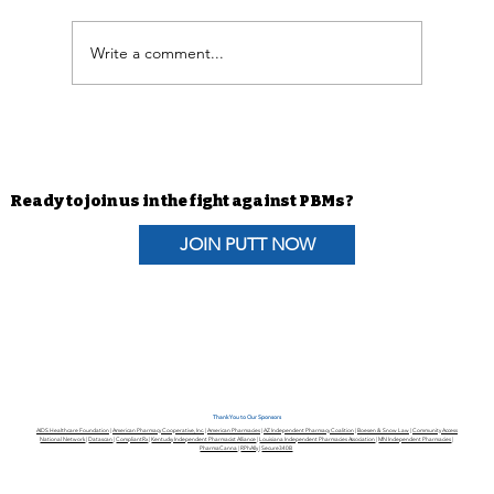
Write a comment...
In the News | Lawmakers press for
quick action on PBM bills
Ready to join us in the fight against PBMs?
JOIN PUTT NOW
Thank You to Our Sponsors
AIDS Healthcare Foundation
|
American Pharmacy Cooperative, Inc.
|
American Pharmacies
|
AZ Independent Pharmacy Coalition
|
Boesen & Snow Law
|
Community Access
National Network
|
Datascan
|
CompliantRx
|
Kentucky Independent Pharmacist Alliance
|
Louisiana Independent Pharmacies Association
|
MN Independent Pharmacies
|
PharmaCanna
|
RPhAlly
|
Secure340B