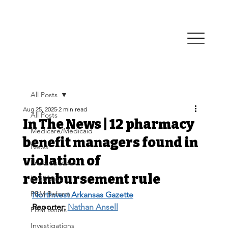
All Posts
Aug 25, 2025
2 min read
All Posts
In The News | 12 pharmacy
Medicare/Medicaid
benefit managers found in
News
violation of
Press Releases
reimbursement rule
Legislative
PBM Reform
Northwest Arkansas Gazette
Reporter: 
Nathan Ansell
PBM Issues
Investigations