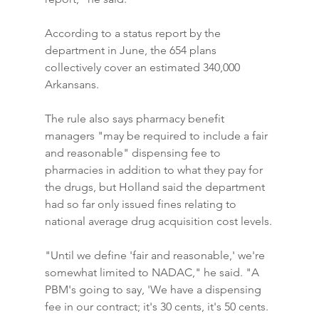
According to a status report by the 
department in June, the 654 plans 
collectively cover an estimated 340,000 
Arkansans.
The rule also says pharmacy benefit 
managers "may be required to include a fair 
and reasonable" dispensing fee to 
pharmacies in addition to what they pay for 
the drugs, but Holland said the department 
had so far only issued fines relating to 
national average drug acquisition cost levels.
"Until we define 'fair and reasonable,' we're 
somewhat limited to NADAC," he said. "A 
PBM's going to say, 'We have a dispensing 
fee in our contract; it's 30 cents, it's 50 cents. 