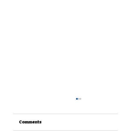
Comments