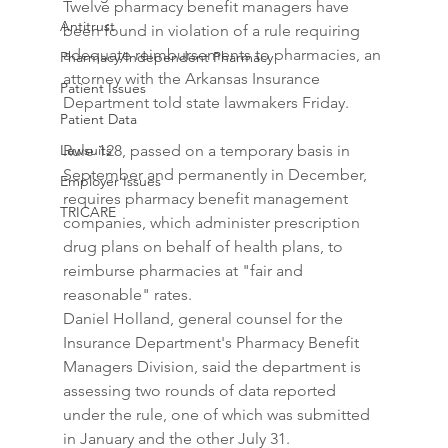
Twelve pharmacy benefit managers have 
Antitrust
been found in violation of a rule requiring 
adequate reimbursements to pharmacies, an 
Pharmacy/Independent Pharmacy
attorney with the Arkansas Insurance 
Patient Issues
Department told state lawmakers Friday.
Patient Data
Lawsuits
Rule 128, passed on a temporary basis in 
September and permanently in December, 
Employer Issues
requires pharmacy benefit management 
TRICARE
companies, which administer prescription 
drug plans on behalf of health plans, to 
reimburse pharmacies at "fair and 
reasonable" rates.
Daniel Holland, general counsel for the 
Insurance Department's Pharmacy Benefit 
Managers Division, said the department is 
assessing two rounds of data reported 
under the rule, one of which was submitted 
in January and the other July 31.