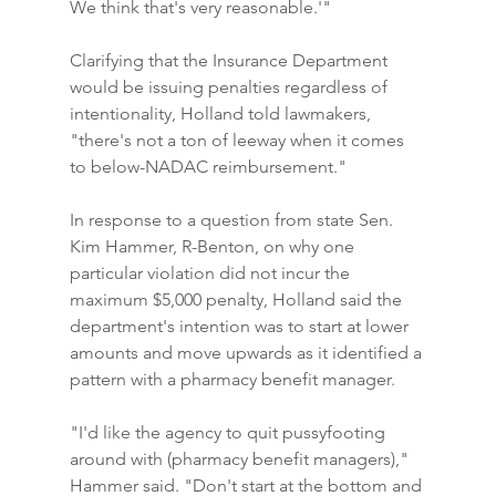
We think that's very reasonable.'"
Clarifying that the Insurance Department 
would be issuing penalties regardless of 
intentionality, Holland told lawmakers, 
"there's not a ton of leeway when it comes 
to below-NADAC reimbursement."
In response to a question from state Sen. 
Kim Hammer, R-Benton, on why one 
particular violation did not incur the 
maximum $5,000 penalty, Holland said the 
department's intention was to start at lower 
amounts and move upwards as it identified a 
pattern with a pharmacy benefit manager.
"I'd like the agency to quit pussyfooting 
around with (pharmacy benefit managers)," 
Hammer said. "Don't start at the bottom and 