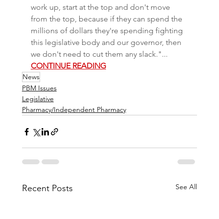
work up, start at the top and don't move 
from the top, because if they can spend the 
millions of dollars they're spending fighting 
this legislative body and our governor, then 
we don't need to cut them any slack."... 
CONTINUE READING
News
PBM Issues
Legislative
Pharmacy/Independent Pharmacy
See All
Recent Posts