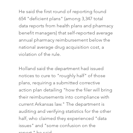
He said the first round of reporting found 
654 "deficient plans" (among 3,347 total 
data reports from health plans and pharmacy 
benefit managers) that self-reported average 
annual pharmacy reimbursement below the 
national average drug acquisition cost, a 
violation of the rule.
Holland said the department had issued 
notices to cure to "roughly half" of those 
plans, requiring a submitted corrective 
action plan detailing "how the filer will bring 
their reimbursements into compliance with 
current Arkansas law." The department is 
auditing and verifying statistics for the other 
half, who claimed they experienced "data 
issues" and "some confusion on the 
report," he said.