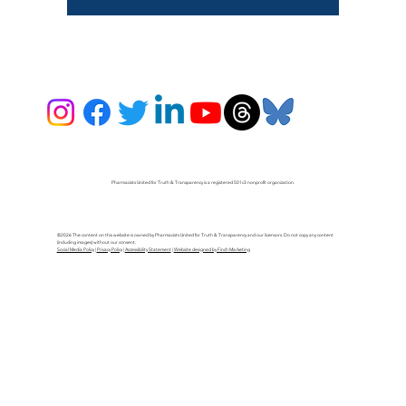
Pharmacists United for Truth & Transparency is a registered 501c3 nonprofit organization.
©2026 The content on this website is owned by Pharmacists United for Truth & Transparency and our licensors. Do not copy any content
(including images) without our consent.
Social Media Policy
|
Privacy Policy
|
Accessibility Statement
|
Website designed by Finch Marketing