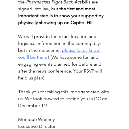
the 
Pharmacists Fight Back Act
 bills are 
signed into law, but 
the first and most 
important step is to show your support by 
physically showing up on Capitol Hill
. 
We will provide the exact location and 
logistical information in the coming days, 
but in the meantime, 
please let us know 
you’ll be there
! (We have some fun and 
engaging events planned for before and 
after the news conference. Your RSVP will 
help us plan)
Thank you for taking this important step with 
us. We look forward to seeing you in DC on 
December 11!
Monique Whitney
Executive Director