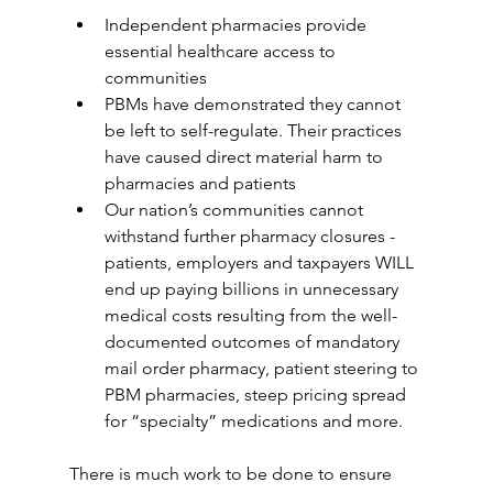
Independent pharmacies provide 
essential healthcare access to 
communities
PBMs have demonstrated they cannot 
be left to self-regulate. Their practices 
have caused direct material harm to 
pharmacies and patients
Our nation’s communities cannot 
withstand further pharmacy closures - 
patients, employers and taxpayers WILL 
end up paying billions in unnecessary 
medical costs resulting from the well-
documented outcomes of mandatory 
mail order pharmacy, patient steering to 
PBM pharmacies, steep pricing spread 
for “specialty” medications and more.
There is much work to be done to ensure 