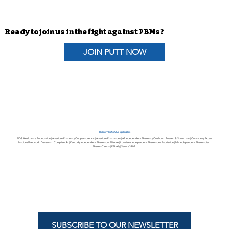
PUTT Blog | It’s “Go Time!” Does
Your Congressional
Representative Support the
Ready to join us in the fight against PBMs?
Pharmacists Fight Back Act?
JOIN PUTT NOW
Thank You to Our Sponsors
AIDS Healthcare Foundation
|
American Pharmacy Cooperative, Inc.
|
American Pharmacies
|
AZ Independent Pharmacy Coalition
|
Boesen & Snow Law
|
Community Access
National Network
|
Datascan
|
CompliantRx
|
Kentucky Independent Pharmacist Alliance
|
Louisiana Independent Pharmacies Association
|
MN Independent Pharmacies
|
PharmaCanna
|
RPhAlly
|
Secure340B
SUBSCRIBE TO OUR NEWSLETTER