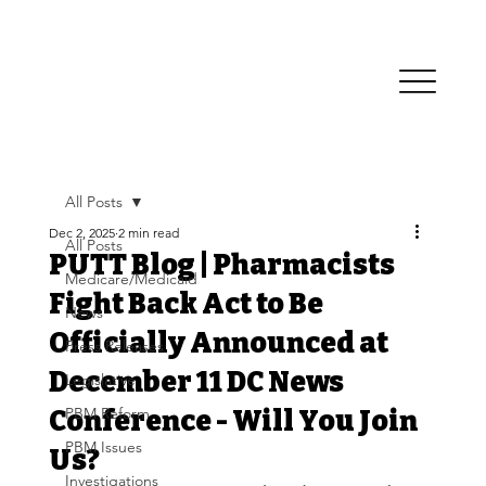
All Posts
Dec 2, 2025
2 min read
All Posts
PUTT Blog | Pharmacists
Medicare/Medicaid
Fight Back Act to Be
News
Officially Announced at
Press Releases
December 11 DC News
Legislative
PBM Reform
Conference - Will You Join
PBM Issues
Us?
Investigations