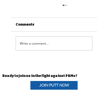
Comments
Write a comment...
Advocacy Efforts | H.R. 6610 The
Pharmacists Fight Back Act
Coalition Letter
Ready to join us in the fight against PBMs?
JOIN PUTT NOW