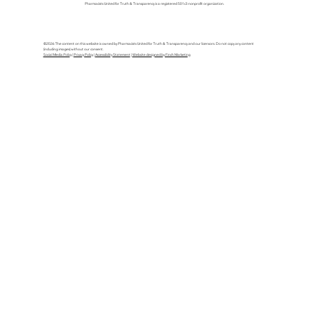
Pharmacists United for Truth & Transparency is a registered 501c3 nonprofit organization.
©2026 The content on this website is owned by Pharmacists United for Truth & Transparency and our licensors. Do not copy any content
(including images) without our consent.
Social Media Policy
|
Privacy Policy
|
Accessibility Statement
|
Website designed by Finch Marketing