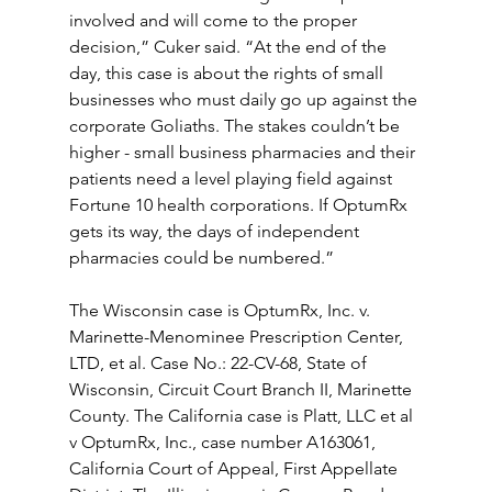
involved and will come to the proper 
decision,” Cuker said. “At the end of the 
day, this case is about the rights of small 
businesses who must daily go up against the 
corporate Goliaths. The stakes couldn’t be 
higher - small business pharmacies and their 
patients need a level playing field against  
Fortune 10 health corporations. If OptumRx 
gets its way, the days of independent 
pharmacies could be numbered.”
The Wisconsin case is OptumRx, Inc. v. 
Marinette-Menominee Prescription Center, 
LTD, et al. Case No.: 22-CV-68, State of 
Wisconsin, Circuit Court Branch II, Marinette 
County. The California case is Platt, LLC et al 
v OptumRx, Inc., case number A163061, 
California Court of Appeal, First Appellate 