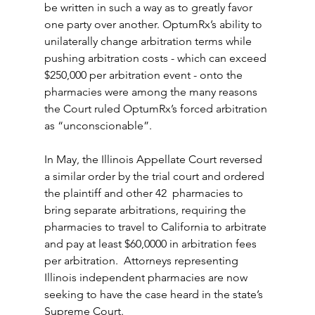
be written in such a way as to greatly favor 
one party over another. OptumRx’s ability to 
unilaterally change arbitration terms while 
pushing arbitration costs - which can exceed 
$250,000 per arbitration event - onto the 
pharmacies were among the many reasons 
the Court ruled OptumRx’s forced arbitration 
as “unconscionable”.
In May, the Illinois Appellate Court reversed 
a similar order by the trial court and ordered 
the plaintiff and other 42  pharmacies to 
bring separate arbitrations, requiring the 
pharmacies to travel to California to arbitrate 
and pay at least $60,0000 in arbitration fees 
per arbitration.  Attorneys representing 
Illinois independent pharmacies are now 
seeking to have the case heard in the state’s 
Supreme Court.