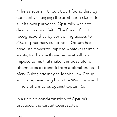
“The Wisconsin Circuit Court found that, by 
constantly changing the arbitration clause to 
suit its own purposes, OptumRx was not 
dealing in good faith. The Circuit Court 
recognized that, by controlling access to 
20% of pharmacy customers, Optum has 
absolute power to impose whatever terms it 
wants, to change those terms at will, and to 
impose terms that make it impossible for 
pharmacies to benefit from arbitration.” said 
Mark Cuker, attorney at Jacobs Law Group, 
who is representing both the Wisconsin and 
Illinois pharmacies against OptumRx. 
In a ringing condemnation of Optum’s 
practices, the Circuit Court stated: