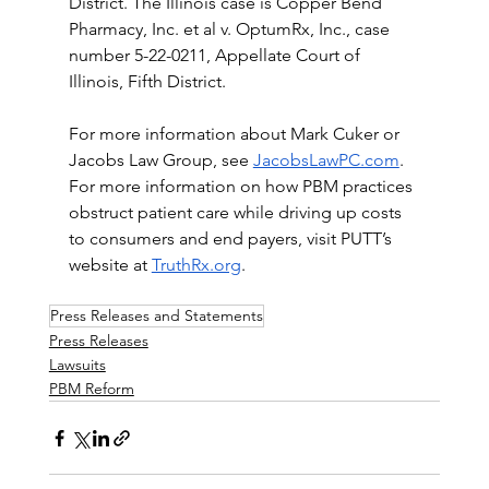
District. The Illinois case is Copper Bend 
Pharmacy, Inc. et al v. OptumRx, Inc., case 
number 5-22-0211, Appellate Court of 
Illinois, Fifth District.
For more information about Mark Cuker or 
Jacobs Law Group, see 
JacobsLawPC.com
. 
For more information on how PBM practices 
obstruct patient care while driving up costs 
to consumers and end payers, visit PUTT’s 
website at 
TruthRx.org
.
Press Releases and Statements
Press Releases
Lawsuits
PBM Reform