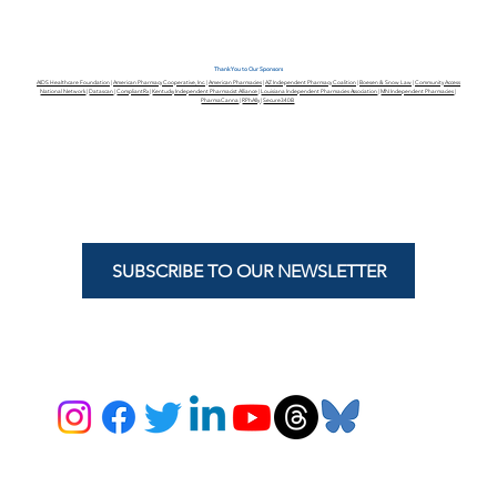
Thank You to Our Sponsors
AIDS Healthcare Foundation
|
American Pharmacy Cooperative, Inc.
|
American Pharmacies
|
AZ Independent Pharmacy Coalition
|
Boesen & Snow Law
|
Community Access
National Network
|
Datascan
|
CompliantRx
|
Kentucky Independent Pharmacist Alliance
|
Louisiana Independent Pharmacies Association
|
MN Independent Pharmacies
|
PharmaCanna
|
RPhAlly
|
Secure340B
SUBSCRIBE TO OUR NEWSLETTER