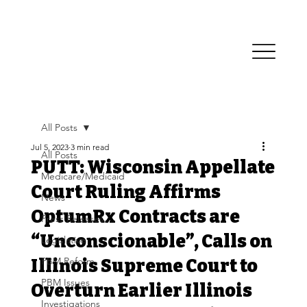
All Posts
Jul 5, 2023
3 min read
All Posts
PUTT: Wisconsin Appellate
Medicare/Medicaid
Court Ruling Affirms
News
OptumRx Contracts are
Press Releases
“Unconscionable”, Calls on
Legislative
PBM Reform
Illinois Supreme Court to
PBM Issues
Overturn Earlier Illinois
Investigations