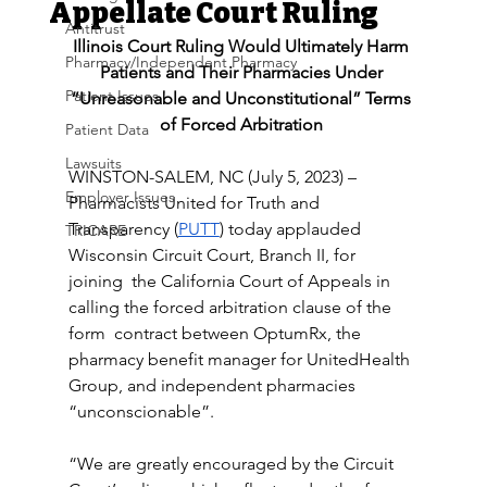
Appellate Court Ruling
Antitrust
Illinois Court Ruling Would Ultimately Harm 
Pharmacy/Independent Pharmacy
Patients and Their Pharmacies Under 
Patient Issues
“Unreasonable and Unconstitutional” Terms 
of Forced Arbitration 
Patient Data
Lawsuits
WINSTON-SALEM, NC (July 5, 2023) – 
Employer Issues
Pharmacists United for Truth and 
Transparency (
PUTT
) today applauded 
TRICARE
Wisconsin Circuit Court, Branch II, for 
joining  the California Court of Appeals in 
calling the forced arbitration clause of the 
form  contract between OptumRx, the 
pharmacy benefit manager for UnitedHealth 
Group, and independent pharmacies 
“unconscionable”.
“We are greatly encouraged by the Circuit 