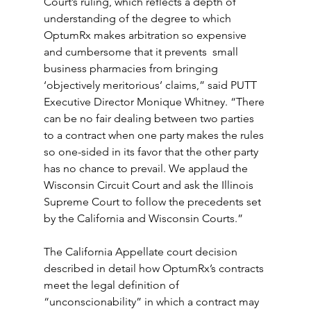
Court’s ruling, which reflects a depth of 
understanding of the degree to which 
OptumRx makes arbitration so expensive 
and cumbersome that it prevents  small 
business pharmacies from bringing 
‘objectively meritorious’ claims,” said PUTT 
Executive Director Monique Whitney. “There 
can be no fair dealing between two parties 
to a contract when one party makes the rules 
so one-sided in its favor that the other party 
has no chance to prevail. We applaud the 
Wisconsin Circuit Court and ask the Illinois 
Supreme Court to follow the precedents set 
by the California and Wisconsin Courts.”
The California Appellate court decision 
described in detail how OptumRx’s contracts 
meet the legal definition of 
“unconscionability” in which a contract may 