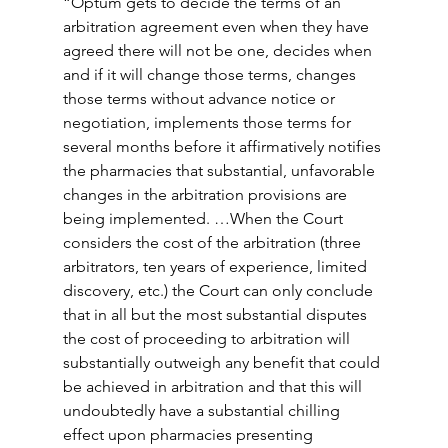
“Optum gets to decide the terms of an 
arbitration agreement even when they have 
agreed there will not be one, decides when 
and if it will change those terms, changes 
those terms without advance notice or 
negotiation, implements those terms for 
several months before it affirmatively notifies 
the pharmacies that substantial, unfavorable 
changes in the arbitration provisions are 
being implemented. …When the Court 
considers the cost of the arbitration (three 
arbitrators, ten years of experience, limited 
discovery, etc.) the Court can only conclude 
that in all but the most substantial disputes 
the cost of proceeding to arbitration will 
substantially outweigh any benefit that could 
be achieved in arbitration and that this will 
undoubtedly have a substantial chilling 
effect upon pharmacies presenting 