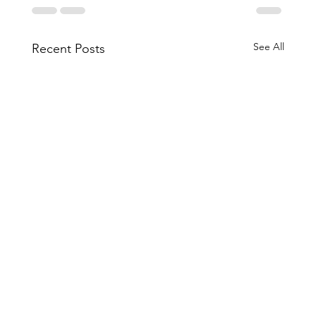
See All
Recent Posts