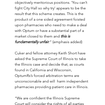
objectively meritorious positions. ‘You can’t 
fight City Hall so why try’ appears to be the 
result that this scheme creates. This is the 
product of a one sided agreement foisted 
upon pharmacies who need to make a deal 
with Optum or have a substantial part of a 
market closed to them and 
this is 
fundamentally unfair
.” (emphasis added)
Cuker and fellow attorney Keith Short have  
asked the Supreme Court of Illinois to take 
the Illinois case and decide that, as courts 
found in California and Wisconsin, 
OptumRx’s forced arbitration terms are 
unconscionable and will  harm independent 
pharmacies providing patient care in Illinois.
“We are confident the Illinois Supreme 
Court will consider the rights of all parties 