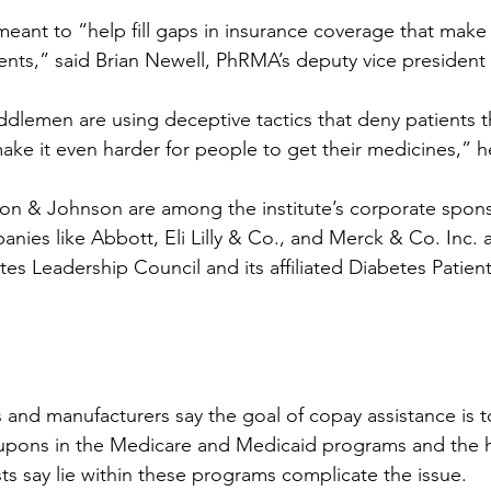
meant to “help fill gaps in insurance coverage that make
ents,” said Brian Newell, PhRMA’s deputy vice president o
ddlemen are using deceptive tactics that deny patients t
make it even harder for people to get their medicines,” 
son & Johnson are among the institute’s corporate spons
nies like Abbott, Eli Lilly & Co., and Merck & Co. Inc. a
tes Leadership Council and its affiliated Diabetes Patie
 and manufacturers say the goal of copay assistance is to
upons in the Medicare and Medicaid programs and the 
sts say lie within these programs complicate the issue.