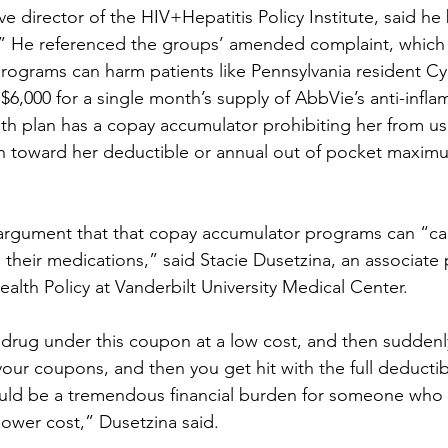
e director of the HIV+Hepatitis Policy Institute, said he 
.” He referenced the groups’ amended complaint, which 
ograms can harm patients like Pennsylvania resident Cy
6,000 for a single month’s supply of AbbVie’s anti-infl
th plan has a copay accumulator prohibiting her from us
 toward her deductible or annual out of pocket maxim
 argument that that copay accumulator programs can “ca
 their medications,” said Stacie Dusetzina, an associate 
alth Policy at Vanderbilt University Medical Center.
 drug under this coupon at a low cost, and then suddenl
 your coupons, and then you get hit with the full deducti
uld be a tremendous financial burden for someone who 
lower cost,” Dusetzina said.