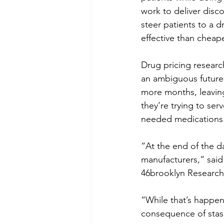
work to deliver disc
steer patients to a 
effective than cheap
Drug pricing research
an ambiguous future 
more months, leavin
they’re trying to ser
needed medications
“At the end of the d
manufacturers,” said
46brooklyn Research
“While that’s happeni
consequence of stas