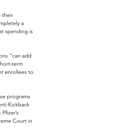
 their 
mpletely a 
t spending is 
ons “can add 
short-term 
t enrollees to 
ese programs 
nti-Kickback 
Pfizer’s 
preme Court in 