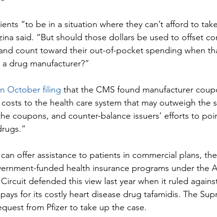
nts “to be in a situation where they can’t afford to take
ina said. “But should those dollars be used to offset co
and count toward their out-of-pocket spending when tha
m a drug manufacturer?”
n October filing
 that the CMS found manufacturer coup
m costs to the health care system that may outweigh the 
the coupons, and counter-balance issuers’ efforts to poin
drugs.”
can offer assistance to patients in commercial plans, th
overnment-funded health insurance programs under the A
ircuit defended this view last year when it ruled against 
pays for its costly heart disease drug tafamidis. The Su
request from Pfizer to take up the case.