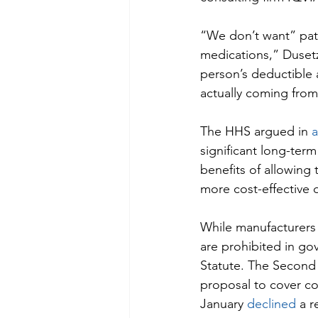
“We don’t want” patie
medications,” Dusetz
person’s deductible 
actually coming fro
The HHS argued in 
a
significant long-ter
benefits of allowing 
more cost-effective 
While manufacturers 
are prohibited in g
Statute. The Second C
proposal to cover co
January 
declined
 a 