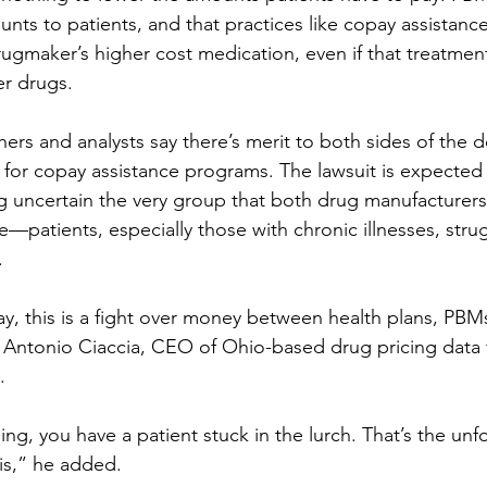
ounts to patients, and that practices like copay assistan
drugmaker’s higher cost medication, even if that treatmen
er drugs.
ers and analysts say there’s merit to both sides of the d
for copay assistance programs. The lawsuit is expected 
g uncertain the very group that both drug manufacturer
ve—patients, especially those with chronic illnesses, strug
.
ay, this is a fight over money between health plans, PBM
 Antonio Ciaccia, CEO of Ohio-based drug pricing data 
.
ng, you have a patient stuck in the lurch. That’s the unf
is,” he added.