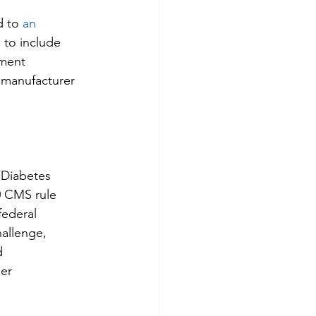
 to 
an 
g to include 
tment 
 manufacturer 
 Diabetes 
0 CMS rule 
federal 
hallenge, 
d 
er 