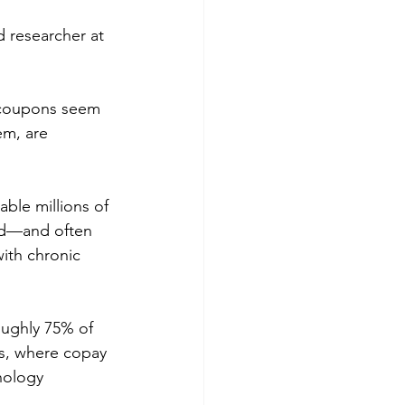
d researcher at 
 coupons seem 
em, are 
ble millions of 
bed—and often 
ith chronic 
ughly 75% of 
rs, where copay 
nology 