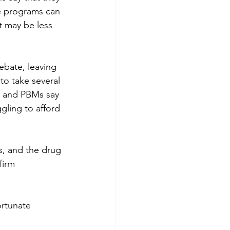
ce programs can 
t may be less 
ebate, leaving 
to take several 
s and PBMs say 
gling to afford 
s, and the drug 
firm 
ortunate 