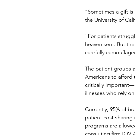
“Sometimes a gift is
the University of Cal
“For patients strugg
heaven sent. But the
carefully camouflag
The patient groups a
Americans to afford 
critically important—
illnesses who rely o
Currently, 95% of b
patient cost sharing
programs are allowe
consulting firm IQVI