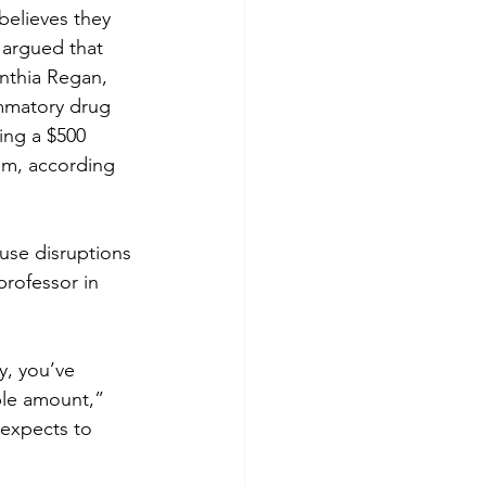
believes they 
argued that 
nthia Regan, 
ammatory drug 
ing a $500 
um, according 
use disruptions 
professor in 
y, you’ve 
ble amount,” 
expects to 