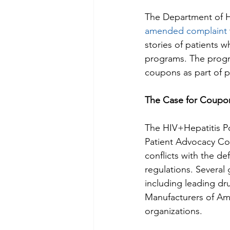
The Department of H
amended complaint
stories of patients 
programs. The progr
coupons as part of pa
The Case for Coupo
The HIV+Hepatitis Po
Patient Advocacy Coa
conflicts with the de
regulations. Several 
including leading dr
Manufacturers of Ame
organizations.