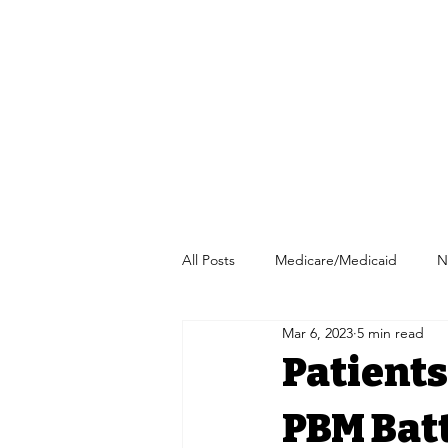
All Posts
Medicare/Medicaid
N
Mar 6, 2023
5 min read
Pharmacy/Independent Pharmacy
Patients
PBM Batt