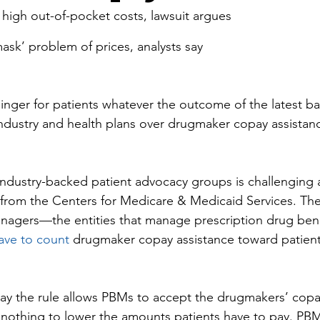
high out-of-pocket costs, lawsuit argues
sk’ problem of prices, analysts say
 linger for patients whatever the outcome of the latest b
ndustry and health plans over drugmaker copay assistan
industry-backed patient advocacy groups is challenging 
 from the Centers for Medicare & Medicaid Services. The 
nagers—the entities that manage prescription drug bene
ave to count
 drugmaker copay assistance toward patient
ay the rule allows PBMs to accept the drugmakers’ copa
 nothing to lower the amounts patients have to pay. PBM