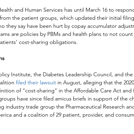
ealth and Human Services has until March 16 to respond
 from the patient groups, which updated their initial filin
who they say have been hurt by copay accumulator adjus
ams are policies by PBMs and health plans to not count
tients’ cost-sharing obligations.
ns
licy Institute, the Diabetes Leadership Council, and the
lition 
filed their lawsuit
 in August, alleging that the 202
finition of “cost-sharing” in the Affordable Care Act and 
groups have since filed amicus briefs in support of the c
ug industry trade group the Pharmaceutical Research an
rica and a coalition of 29 patient, provider, and consum