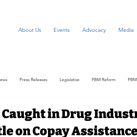
About Us
Events
Advocacy
Media
ews
Press Releases
Legislative
PBM Reform
PBM 
Patient Issues
Patient Data
Lawsuits
Employer Iss
 Caught in Drug Indust
le on Copay Assistanc