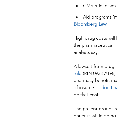
CMS rule leaves 
Aid programs ‘ma
Bloomberg Law
High drug costs will
the pharmaceutical i
analysts say.
A lawsuit from drug 
rule
 (RIN 0938-AT98)
pharmacy benefit ma
of insurers— 
don’t h
pocket costs.
The patient groups s
patients while doing