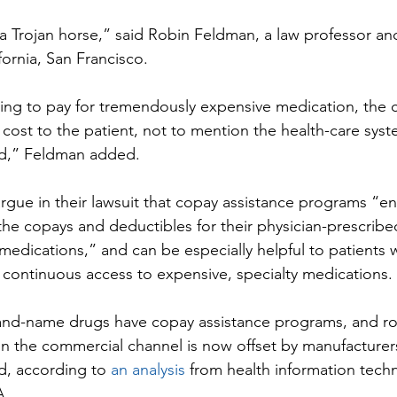
 a Trojan horse,” said Robin Feldman, a law professor an
ifornia, San Francisco.
ling to pay for tremendously expensive medication, the
 cost to the patient, not to mention the health-care syst
ed,” Feldman added.
rgue in their lawsuit that copay assistance programs “ena
the copays and deductibles for their physician-prescri
medications,” and can be especially helpful to patients w
n continuous access to expensive, specialty medications.
rand-name drugs have copay assistance programs, and ro
 in the commercial channel is now offset by manufacture
d, according to 
an analysis
 from health information tech
A.