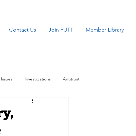
Contact Us
Join PUTT
Member Library
Issues
Investigations
Antitrust
ues
TRICARE
ry,
e