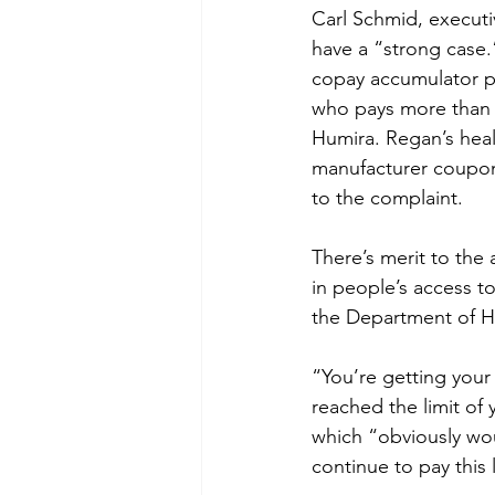
Carl Schmid, executiv
have a “strong case
copay accumulator pr
who pays more than $
Humira. Regan’s heal
manufacturer coupon
to the complaint.
There’s merit to the
in people’s access to
the Department of He
“You’re getting your
reached the limit of
which “obviously wo
continue to pay this 