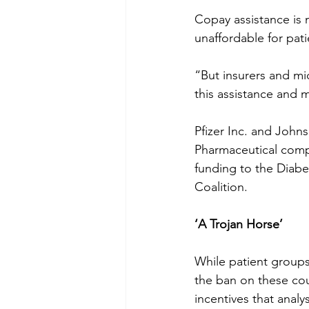
Copay assistance is 
unaffordable for pati
“But insurers and mi
this assistance and 
Pfizer Inc. and John
Pharmaceutical compa
funding to the Diabe
Coalition.
‘A Trojan Horse’
While patient groups
the ban on these co
incentives that analy