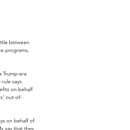
attle between 
ce programs, 
a Trump-era 
rule says 
fits on behalf 
s’ out-of-
ys on behalf of 
s say that they 