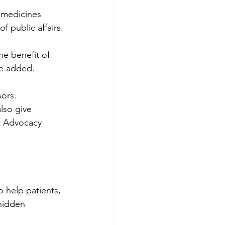
 medicines 
f public affairs.
he benefit of 
he added.
ors. 
lso give 
nt Advocacy 
 help patients, 
hidden 