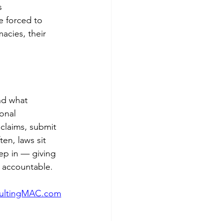
s 
e forced to 
acies, their 
nd what 
onal 
claims, submit 
en, laws sit 
ep in — giving 
 accountable.
ultingMAC.com