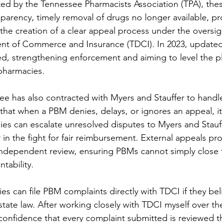
ed by the Tennessee Pharmacists Association (TPA), thes
rency, timely removal of drugs no longer available, pr
he creation of a clear appeal process under the oversigh
t of Commerce and Insurance (TDCI). In 2023, updated 
d, strengthening enforcement and aiming to level the pla
harmacies.
ee has also contracted with Myers and Stauffer to handle
that when a PBM denies, delays, or ignores an appeal, it
ies can escalate unresolved disputes to Myers and Stauff
in the fight for fair reimbursement. External appeals pro
independent review, ensuring PBMs cannot simply close 
tability.
es can file PBM complaints directly with TDCI if they bel
f state law. After working closely with TDCI myself over th
h confidence that every complaint submitted is reviewed 