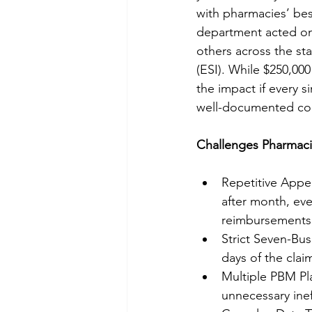
with pharmacies’ best
department acted on
others across the sta
(ESI). While $250,000
the impact if every 
well-documented com
Challenges Pharmaci
Repetitive Appe
after month, eve
reimbursements
Strict Seven-Bu
days of the claim
Multiple PBM Pla
unnecessary inef