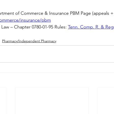
rtment of Commerce & Insurance PBM Page (appeals + 
commerce/insurance/pbm
aw – Chapter 0780-01-95 Rules: 
Tenn. Comp. R. & Regs
Pharmacy/Independent Pharmacy