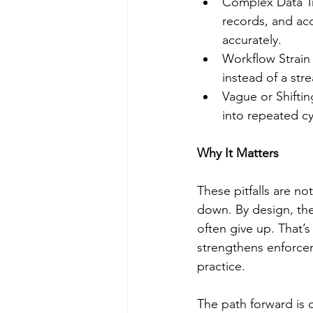
Complex Data Tra
records, and ac
accurately.
Workflow Strain 
instead of a str
Vague or Shifti
into repeated cy
Why It Matters
These pitfalls are no
down. By design, th
often give up. That’s
strengthens enforcem
practice.
The path forward is 