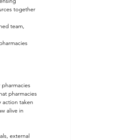
ensing 
urces together 
ined team, 
 pharmacies 
r pharmacies 
hat pharmacies 
y action taken 
w alive in 
ls, external 