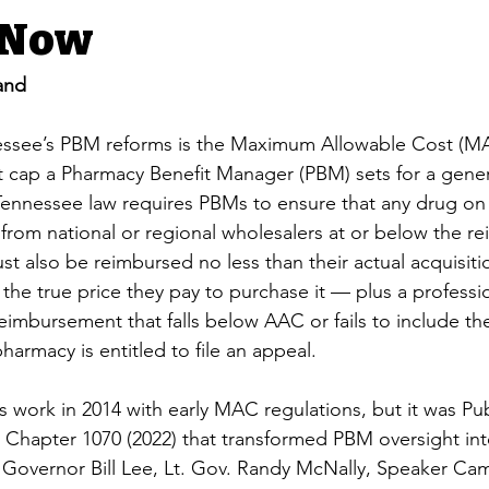
 Now
and
nessee’s PBM reforms is the Maximum Allowable Cost (M
 cap a Pharmacy Benefit Manager (PBM) sets for a generi
ennessee law requires PBMs to ensure that any drug on 
le from national or regional wholesalers at or below the 
st also be reimbursed no less than their actual acquisiti
the true price they pay to purchase it — plus a professi
reimbursement that falls below AAC or fails to include th
harmacy is entitled to file an appeal.
 work in 2014 with early MAC regulations, but it was Pu
c Chapter 1070 (2022) that transformed PBM oversight in
Governor Bill Lee, Lt. Gov. Randy McNally, Speaker Ca