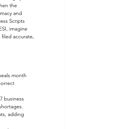
when the 
rmacy and 
ess Scripts 
ESI, imagine 
filed accurate, 
peals month 
orrect 
7 business 
 shortages.
ts, adding 