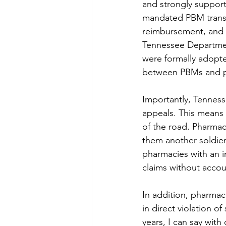
and strongly support
mandated PBM transpa
reimbursement, and t
Tennessee Departmen
were formally adopte
between PBMs and p
Importantly, Tenness
appeals. This means 
of the road. Pharmac
them another soldier 
pharmacies with an 
claims without accoun
In addition, pharmaci
in direct violation o
years, I can say wit