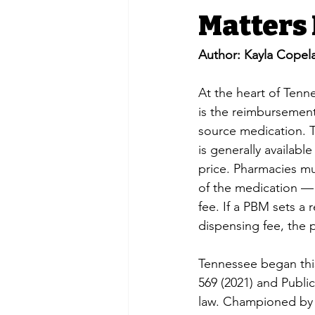
Matters
Author: Kayla Copel
At the heart of Ten
is the reimbursement
source medication. T
is generally availab
price. Pharmacies mu
of the medication — 
fee. If a PBM sets a 
dispensing fee, the p
Tennessee began this
569 (2021) and Publi
law. Championed by 