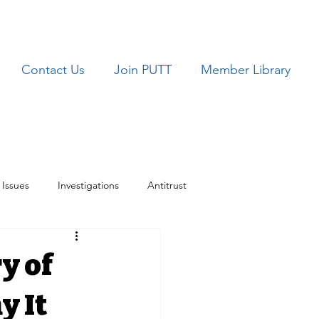
Contact Us
Join PUTT
Member Library
Issues
Investigations
Antitrust
ues
TRICARE
y of
y It