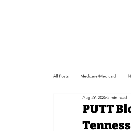
All Posts
Medicare/Medicaid
N
Aug 29, 2025
3 min read
Pharmacy/Independent Pharmacy
PUTT Blo
Tenness