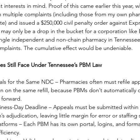
 interests in mind. Proof of this came earlier this year, 
 multiple complaints (including those from my own pha
te) and issued a $250,000 civil penalty order against Expr
 may only be a drop in the bucket for a corporation like 
single independent and non-chain pharmacy in Tennessee 
plaints. The cumulative effect would be undeniable.
es Still Face Under Tennessee’s PBM Law
als for the Same NDC – Pharmacies often must refile ap
n on the same refill, because PBMs don’t automatically c
 forward.
siness-Day Deadline – Appeals must be submitted within 
’s adjudication, leaving little margin for error or staffing
tforms – Each PBM has its own portal, logins, and forma
ficiency.