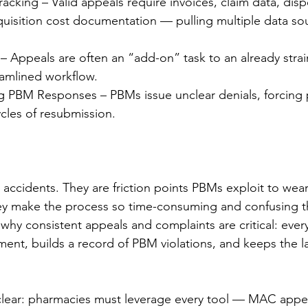
cking – Valid appeals require invoices, claim data, disp
quisition cost documentation — pulling multiple data so
– Appeals are often an “add-on” task to an already stra
eamlined workflow.
ng PBM Responses – PBMs issue unclear denials, forcing
cles of resubmission.
t accidents. They are friction points PBMs exploit to wea
ey make the process so time-consuming and confusing t
 why consistent appeals and complaints are critical: ever
ent, builds a record of PBM violations, and keeps the la
clear: pharmacies must leverage every tool — MAC appea