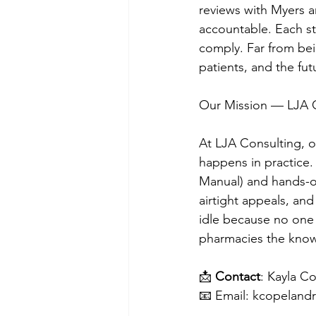
reviews with Myers 
accountable. Each st
comply. Far from bein
patients, and the fu
Our Mission — LJA 
At LJA Consulting, o
happens in practice.
Manual) and hands-on
airtight appeals, and
idle because no one
pharmacies the know
📩 
Contact
: Kayla C
📧 Email: 
kcopeland