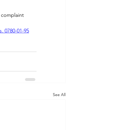
complaint 
. 0780-01-95
See All