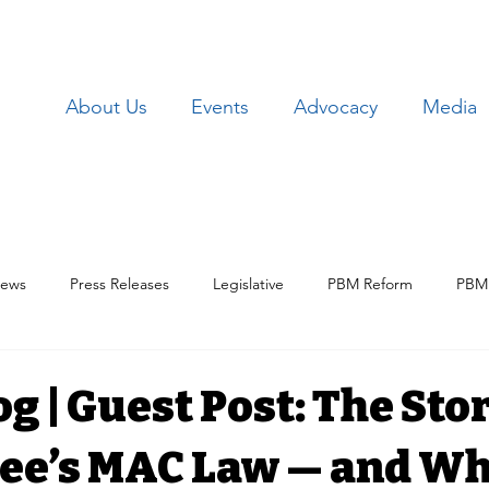
About Us
Events
Advocacy
Media
ews
Press Releases
Legislative
PBM Reform
PBM 
Patient Issues
Patient Data
Lawsuits
Employer Iss
g | Guest Post: The Stor
ee’s MAC Law — and Wh