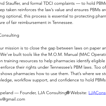
and Stauffer, and formal TDCI complaints — to hold PBM
ep taken reinforces the law’s value and ensures PBMs ar
g optional, this process is essential to protecting pharm
ture of fair reimbursement in Tennessee.
Consulting
ur mission is to close the gap between laws on paper a
 We’ve built tools like the M.O.M. Manual (MAC Operati
 training resources to help pharmacies identify eligible 
 enforce their rights under Tennessee’s PBM laws. Too oft
 shows pharmacies how to use them. That’s where we st
ledge, workflow support, and confidence to hold PBMs
opeland — Founder, LJA Consulting🌐 Website: 
LJACons
rx@gmail.com