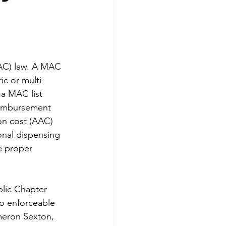
AC) law. A MAC 
c or multi-
a MAC list 
reimbursement 
on cost (AAC) 
onal dispensing 
e proper 
blic Chapter 
to enforceable 
meron Sexton, 