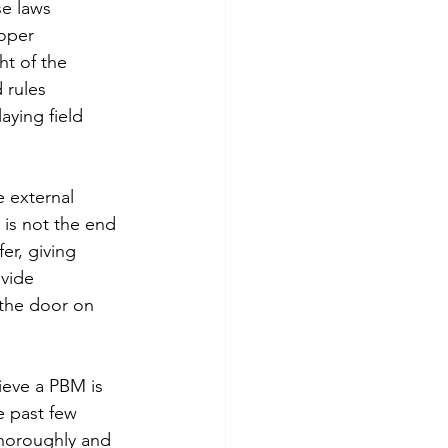
e laws 
oper 
t of the 
rules 
ying field 
 external 
 is not the end 
er, giving 
vide 
the door on 
ieve a PBM is 
e past few 
thoroughly and 