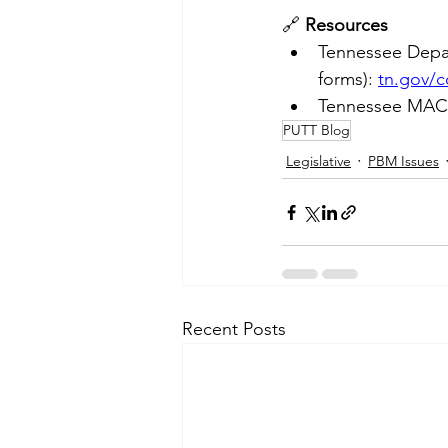
🔗 
Resources
Tennessee Depa
forms): 
tn.gov/
Tennessee MAC L
PUTT Blog
Legislative
PBM Issues
Recent Posts