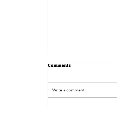
Comments
Write a comment...
In The News | 12
pharmacy benefit