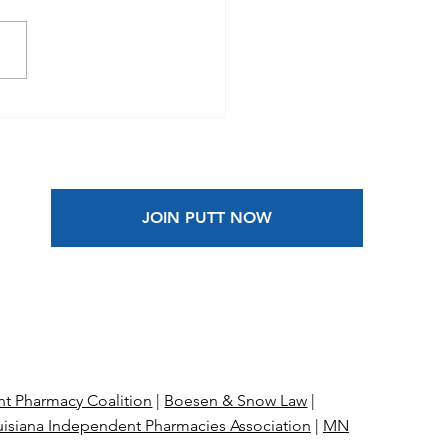
he News |
ependent pharmacies
 Prime Therapeutics
 antitrust suit over
ged price fixing
JOIN PUTT NOW
t Pharmacy Coalition
|
Boesen & Snow Law
|
isiana Independent Pharmacies Association
|
MN