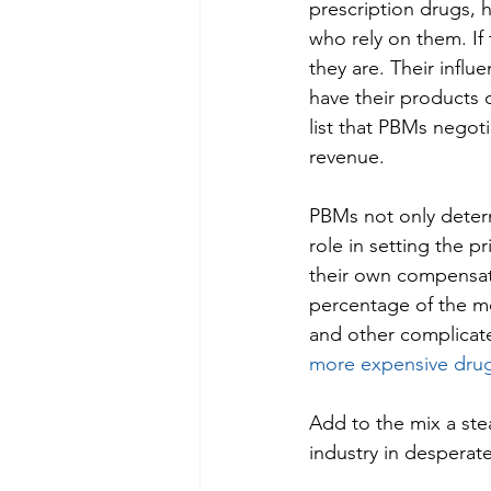
prescription drugs, h
who rely on them. If
they are. Their influ
have their products 
list that PBMs negoti
revenue. 
PBMs not only determ
role in setting the p
their own compensatio
percentage of the me
and other complicat
more expensive dru
Add to the mix a ste
industry in desperat