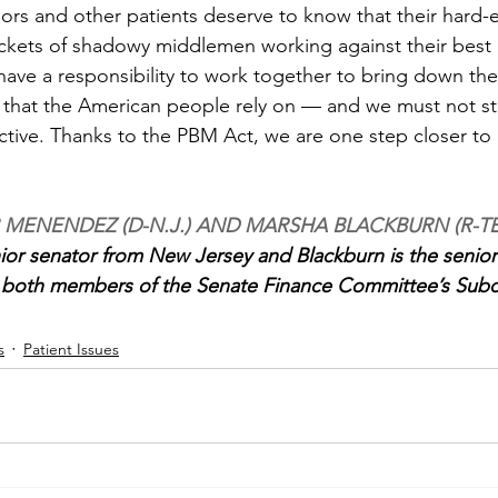
iors and other patients deserve to know that their hard-e
ockets of shadowy middlemen working against their best i
 have a responsibility to work together to bring down th
s that the American people rely on — and we must not st
ctive. Thanks to the PBM Act, we are one step closer to
 MENENDEZ (D-N.J.) AND MARSHA BLACKBURN (R-T
or senator from New Jersey and Blackburn is the senior
 both members of the Senate Finance Committee’s Sub
s
Patient Issues