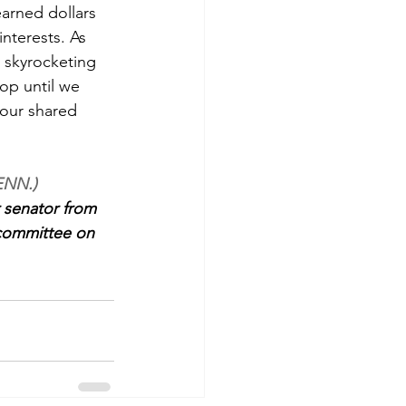
arned dollars 
nterests. As 
e skyrocketing 
op until we 
 our shared 
ENN.)
 senator from 
committee on 