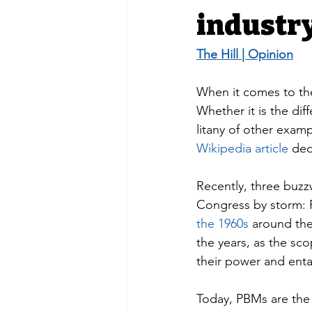
industr
The Hill | Opinion
When it comes to the
Whether it is the d
litany of other exa
Wikipedia article
 ded
Recently, three buzzw
Congress by storm: 
the 1960s
 around the
the years, as the sc
their power and enta
Today, PBMs are the 