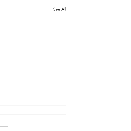
See All