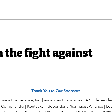
Advocacy Efforts | H.R.
In T
6610 The Pharmacists
Ind
Fight Back Act Coalition
hit
Letter
with
alle
n the fight against
Thank You to Our Sponsors
macy Cooperative, Inc.
|
American Pharmacies
|
AZ Independen
|
CompliantRx
|
Kentucky Independent Pharmacist Alliance
|
Lou