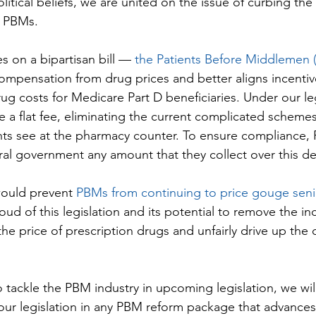
litical beliefs, we are united on the issue of curbing the
y PBMs.
s on a bipartisan bill — 
the Patients Before Middlemen 
mpensation from drug prices and better aligns incentiv
rug costs for Medicare Part D beneficiaries. Under our le
 a flat fee, eliminating the current complicated schemes 
ents see at the pharmacy counter. To ensure compliance
ral government any amount that they collect over this de
would prevent 
PBMs from continuing to price gouge seni
oud of this legislation and its potential to remove the inc
he price of prescription drugs and unfairly drive up the c
 tackle the PBM industry in upcoming legislation, we wil
 our legislation in any PBM reform package that advances 