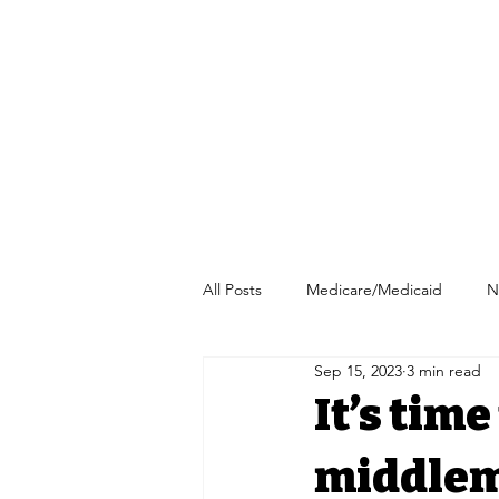
All Posts
Medicare/Medicaid
N
Sep 15, 2023
3 min read
Pharmacy/Independent Pharmacy
It’s tim
middlem