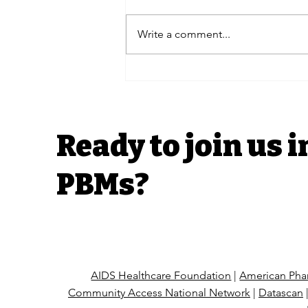
Write a comment...
PUTT Blog | Senate
Armed Services Presses
ESI Over TRICARE as
House Oversight
Advances H.R. 6610
Ready to join us i
Pharmacists Fight Back
Act in FEHBP
PBMs?
AIDS Healthcare Foundation
|
American Phar
Community Access National Network
|
Datascan