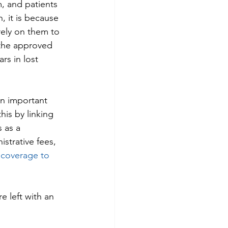
, and patients 
, it is because 
rely on them to 
 the approved 
rs in lost 
an important 
his by linking 
 as a 
strative fees, 
 coverage to 
 left with an 