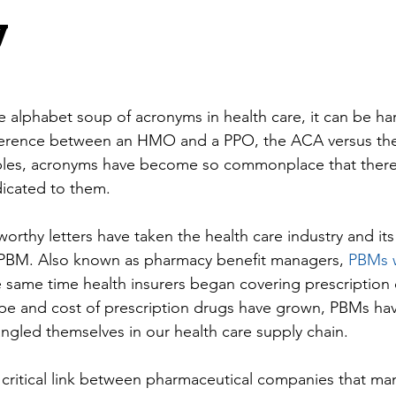
y
 alphabet soup of acronyms in health care, it can be ha
ifference between an HMO and a PPO, the ACA versus th
mples, acronyms have become so commonplace that there 
icated to them.
orthy letters have taken the health care industry and its 
PBM. Also known as pharmacy benefit managers, 
PBMs w
 same time health insurers began covering prescription 
ope and cost of prescription drugs have grown, PBMs ha
ngled themselves in our health care supply chain.
critical link between pharmaceutical companies that ma