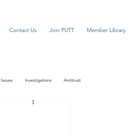
Contact Us
Join PUTT
Member Library
Issues
Investigations
Antitrust
ues
TRICARE
M