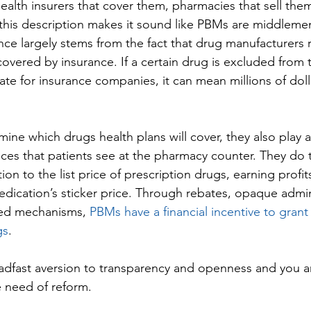
ealth insurers that cover them, pharmacies that sell them
 this description makes it sound like PBMs are middlemen
ence largely stems from the fact that drug manufacturers 
covered by insurance. If a certain drug is excluded from
ate for insurance companies, it can mean millions of dolla
ine which drugs health plans will cover, they also play 
rices that patients see at the pharmacy counter. They do t
n to the list price of prescription drugs, earning profits
dication’s sticker price. Through rebates, opaque admini
ed mechanisms, 
PBMs have a financial incentive to grant
gs
.
adfast aversion to transparency and openness and you are
e need of reform.