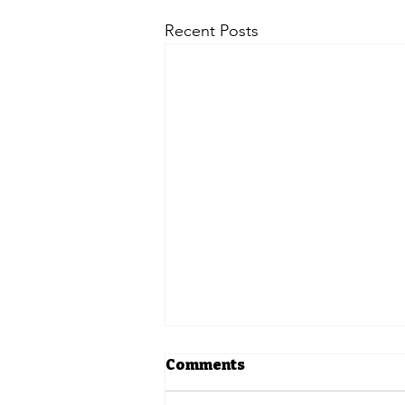
Recent Posts
Comments