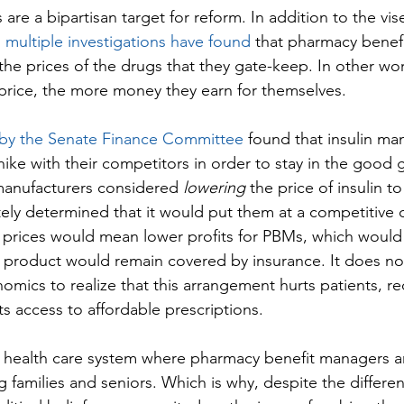
re a bipartisan target for reform. In addition to the vise
 
multiple investigations have found
 that pharmacy benef
 the prices of the drugs that they gate-keep. In other wo
t price, the more money they earn for themselves.
n by the Senate Finance Committee
 found that insulin ma
ike with their competitors in order to stay in the good g
nufacturers considered 
lowering
 the price of insulin to
ately determined that it would put them at a competitive 
prices would mean lower profits for PBMs, which would 
r product would remain covered by insurance. It does not
omics to realize that this arrangement hurts patients, r
s access to affordable prescriptions.
 health care system where pharmacy benefit managers a
ng families and seniors. Which is why, despite the differ