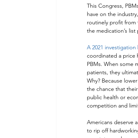
This Congress, PBMs a
have on the industry,
routinely profit from
the medication’s lis
A 2021 investigatio
coordinated a price h
PBMs. When some ma
patients, they ultim
Why? Because lower 
the chance that thei
public health or econ
competition and limit
Americans deserve a
to rip off hardworki