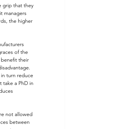
 grip that they 
it managers 
rds, the higher 
nufacturers 
races of the 
 benefit their 
disadvantage. 
in turn reduce 
 take a PhD in 
educes 
re not allowed 
ences between 