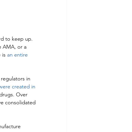
rd to keep up. 
e AMA, or a 
is 
an entire 
regulators in 
ere created in 
drugs. Over 
ve consolidated 
nufacture 