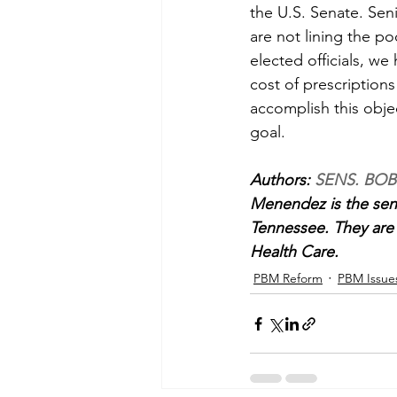
the U.S. Senate. Sen
are not lining the p
elected officials, we
cost of prescription
accomplish this obje
goal.
Authors: 
SENS. BOB
Menendez is the seni
Tennessee. They are
Health Care.
PBM Reform
PBM Issue