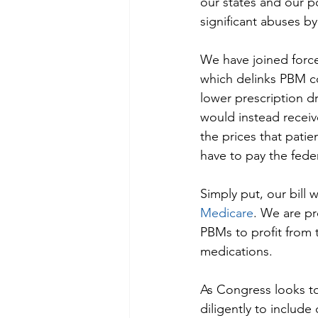
our states and our po
significant abuses b
We have joined force
which delinks PBM co
lower prescription d
would instead receive
the prices that pati
have to pay the fede
Simply put, our bill 
Medicare
. We are pr
PBMs to profit from t
medications.
As Congress looks to
diligently to include