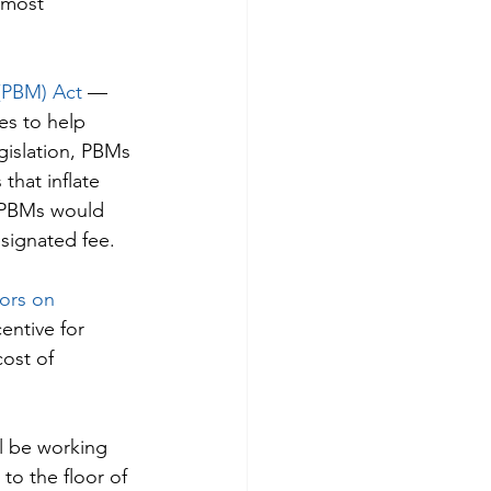
 most 
(PBM) Act
 — 
es to help 
gislation, PBMs 
that inflate 
, PBMs would 
signated fee.
ors on 
entive for 
ost of 
l be working 
to the floor of 