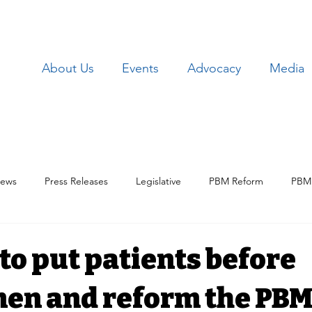
About Us
Events
Advocacy
Media
ews
Press Releases
Legislative
PBM Reform
PBM 
Patient Issues
Patient Data
Lawsuits
Employer Iss
e to put patients before
en and reform the PB