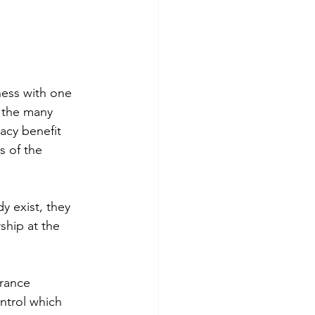
ess with one 
f the many 
acy benefit 
 of the 
y exist, they 
ship at the 
rance 
ntrol which 