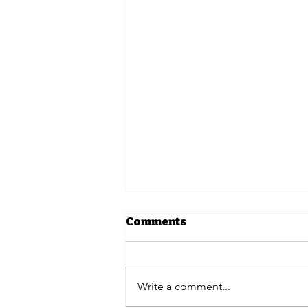
Comments
Write a comment...