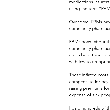
medications insurers
using the term “PBM
Over time, PBMs have
community pharmacie
PBMs boast about the
community pharmacies
armed into toxic cont
with few to no option
These inflated costs 
compensate for payi
raising premiums for 
expense of sick peop
I paid hundreds of t