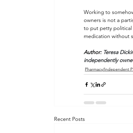
Working to somehow 
owners is not a partis
to put petty politica
medication without sac
Author: 
Teresa Dicki
independently owned
Pharmacy/Independent P
Recent Posts