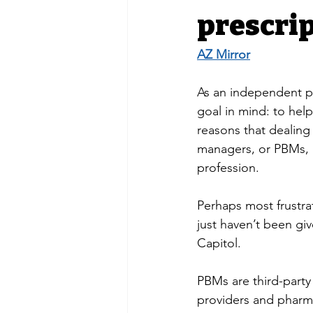
prescri
AZ Mirror
As an independent ph
goal in mind: to hel
reasons that dealin
managers, or PBMs, h
profession. 
Perhaps most frustrat
just haven’t been giv
Capitol. 
PBMs are third-party
providers and pharma