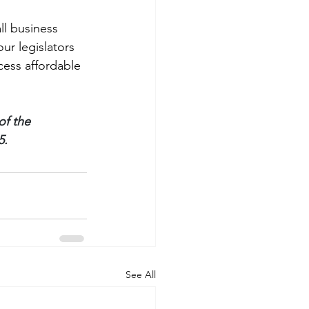
l business 
our legislators 
cess affordable 
f the 
5.
See All