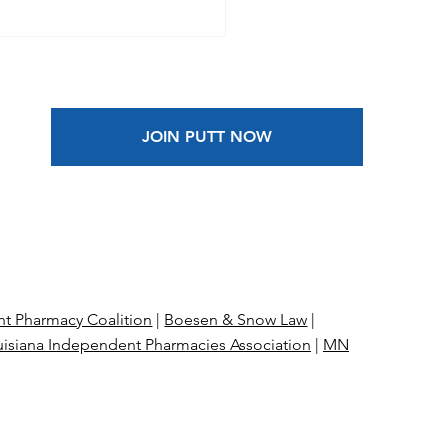
rly 15,000
rmacies Leaving
care Next Month
JOIN PUTT NOW
t Pharmacy Coalition
|
Boesen & Snow Law
|
isiana Independent Pharmacies Association
|
MN