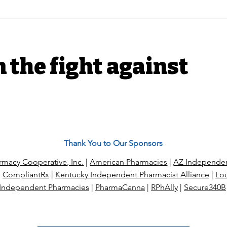
$189 charged, $15
Nea
collected: The life and
Pha
death of a local
Tri
independent drugstore
n the fight against
Thank You to Our Sponsors
macy Cooperative, Inc.
|
American Pharmacies
|
AZ Independen
|
CompliantRx
|
Kentucky Independent Pharmacist Alliance
|
Lou
Independent Pharmacies
|
PharmaCanna
|
RPhAlly
|
Secure340B