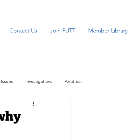
Contact Us
Join PUTT
Member Library
Issues
Investigations
Antitrust
ues
TRICARE
 why