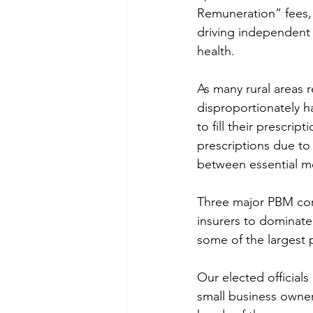
Remuneration” fees, 
driving independent 
health. 
As many rural areas 
disproportionately h
to fill their prescri
prescriptions due to
between essential me
Three major PBM corp
insurers to dominate 
some of the largest 
Our elected officials
small business owners