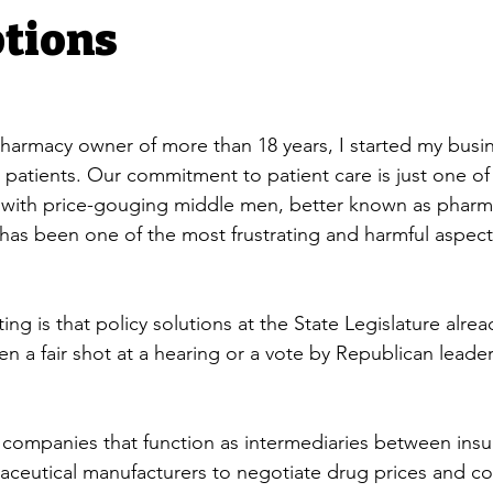
ptions
armacy owner of more than 18 years, I started my busin
p patients. Our commitment to patient care is just one o
g with price-gouging middle men, better known as pharm
as been one of the most frustrating and harmful aspects
ing is that policy solutions at the State Legislature alread
en a fair shot at a hearing or a vote by Republican leader
 companies that function as intermediaries between insu
ceutical manufacturers to negotiate drug prices and co