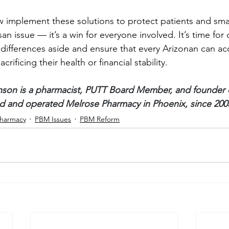
implement these solutions to protect patients and smal
an issue — it’s a win for everyone involved. It’s time for 
l differences aside and ensure that every Arizonan can ac
rificing their health or financial stability.
nson is a pharmacist, PUTT Board Member, and founder o
 and operated Melrose Pharmacy in Phoenix, since 200
harmacy
PBM Issues
PBM Reform