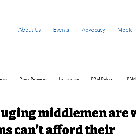
About Us
Events
Advocacy
Media
ews
Press Releases
Legislative
PBM Reform
PBM 
Patient Issues
Patient Data
Lawsuits
Employer Iss
ouging middlemen are
s can’t afford their