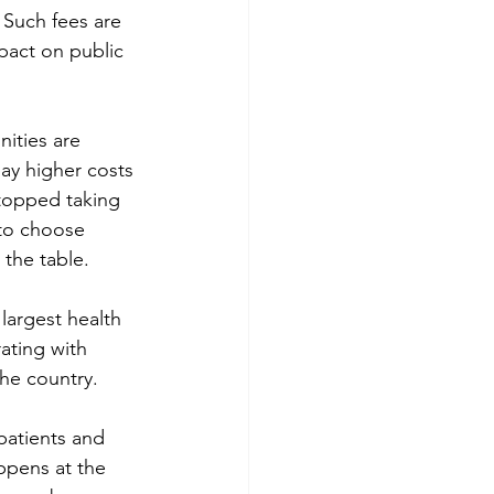
 Such fees are 
pact on public 
ities are 
ay higher costs 
stopped taking 
 to choose 
the table. 
largest health 
ating with 
he country. 
patients and 
ppens at the 