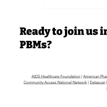
Rural Oregon
pharmacies fear closure
without further health
care industry regulation
Ready to join us i
PBMs?
AIDS Healthcare Foundation
|
American Phar
Community Access National Network
|
Datascan