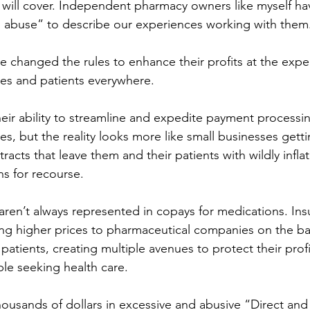
 will cover. Independent pharmacy owners like myself ha
 abuse” to describe our experiences working with them.
 changed the rules to enhance their profits at the expe
s and patients everywhere. 
ir ability to streamline and expedite payment processing
, but the reality looks more like small businesses getti
racts that leave them and their patients with wildly infl
s for recourse. 
aren’t always represented in copays for medications. Ins
ng higher prices to pharmaceutical companies on the ba
patients, creating multiple avenues to protect their profits
le seeking health care. 
housands of dollars in excessive and abusive “Direct and 