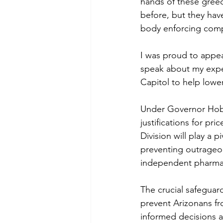
hands of these greed
before, but they have
body enforcing comp
I was proud to appea
speak about my exper
Capitol to help lower
Under Governor Hobb
justifications for pr
Division will play a 
preventing outrageou
independent pharmac
The crucial safegua
prevent Arizonans f
informed decisions a