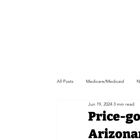
All Posts
Medicare/Medicaid
N
Jun 19, 2024
3 min read
Pharmacy/Independent Pharmacy
Price-g
Arizonan