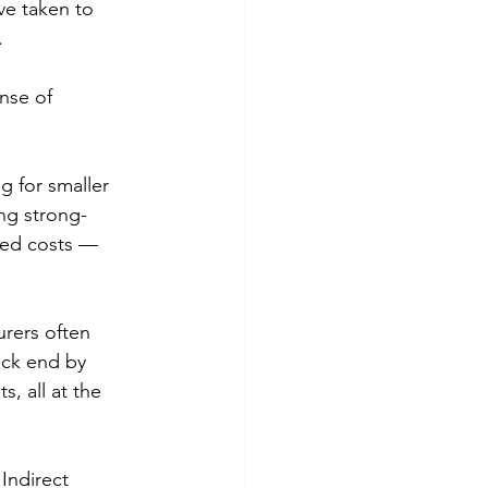
ve taken to 
 
nse of 
 for smaller 
ng strong-
ated costs — 
urers often 
ck end by 
, all at the 
Indirect 