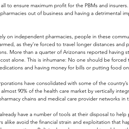
all to ensure maximum profit for the PBMs and insurers.
pharmacies out of business and having a detrimental im
rely on independent pharmacies, people in these commun
armed, as they’re forced to travel longer distances and p
ptions. More than a quarter of Arizonans reported having 
 cost alone. This is inhumane: No one should be forced
dications and having money for bills or putting food on 
orations have consolidated with some of the country’s 
almost 90% of the health care market by vertically integr
pharmacy chains and medical care provider networks in t
 already have a number of tools at their disposal to help 
 alike avoid the financial strain and exploitation that ha