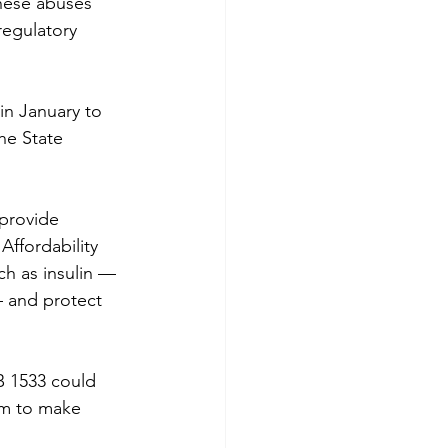
hese abuses 
regulatory 
in January to 
he State 
provide 
Affordability 
ch as insulin — 
— and protect 
B 1533 could 
em to make 