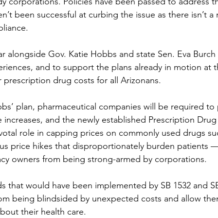
y corporations. Policies have been passed to address t
n’t been successful at curbing the issue as there isn’t a 
liance.
r alongside Gov. Katie Hobbs and state Sen. Eva Burch 
iences, and to support the plans already in motion at t
 prescription drug costs for all Arizonans. 
s’ plan, pharmaceutical companies will be required to 
ice increases, and the newly established Prescription Drug 
pivotal role in capping prices on commonly used drugs su
s price hikes that disproportionately burden patients 
y owners from being strong-armed by corporations. 
rds that would have been implemented by SB 1532 and S
rom being blindsided by unexpected costs and allow th
bout their health care. 