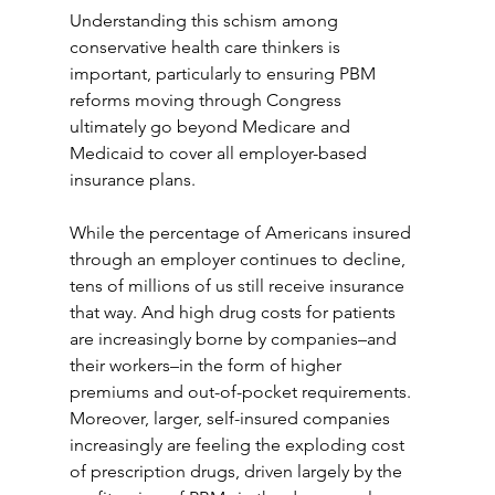
Understanding this schism among 
conservative health care thinkers is 
important, particularly to ensuring PBM 
reforms moving through Congress 
ultimately go beyond Medicare and 
Medicaid to cover all employer-based 
insurance plans. 
While the percentage of Americans insured 
through an employer continues to decline, 
tens of millions of us still receive insurance 
that way. And high drug costs for patients 
are increasingly borne by companies–and 
their workers–in the form of higher 
premiums and out-of-pocket requirements. 
Moreover, larger, self-insured companies 
increasingly are feeling the exploding cost 
of prescription drugs, driven largely by the  