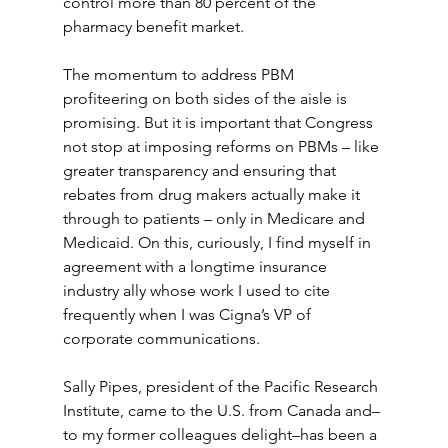
control more than 80 percent of the 
pharmacy benefit market. 
The momentum to address PBM 
profiteering on both sides of the aisle is 
promising. But it is important that Congress 
not stop at imposing reforms on PBMs – like 
greater transparency and ensuring that 
rebates from drug makers actually make it 
through to patients – only in Medicare and 
Medicaid. On this, curiously, I find myself in 
agreement with a longtime insurance 
industry ally whose work I used to cite 
frequently when I was Cigna’s VP of 
corporate communications. 
Sally Pipes, president of the Pacific Research 
Institute, came to the U.S. from Canada and–
to my former colleagues delight–has been a 