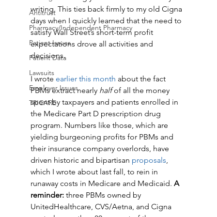
writing. This ties back firmly to my old Cigna 
Antitrust
days when I quickly learned that the need to 
Pharmacy/Independent Pharmacy
satisfy Wall Street’s short-term profit 
Patient Issues
expectations drove all activities and 
decisions. 
Patient Data
Lawsuits
I wrote 
earlier this month
 about the fact 
Employer Issues
PBMs extract nearly 
half 
of all the money 
spent by taxpayers and patients enrolled in 
TRICARE
the Medicare Part D prescription drug 
program. Numbers like those, which are 
yielding burgeoning profits for PBMs and 
their insurance company overlords, have 
driven historic and bipartisan 
proposals
, 
which I wrote about last fall, to rein in 
runaway costs in Medicare and Medicaid. 
A 
reminder:
 three PBMs owned by 
UnitedHealthcare, CVS/Aetna, and Cigna 