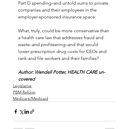
Part D spending–and untold sums to private 
companies and their employees in the 
employer-sponsored insurance space.
What, truly, could be more conservative than 
a health care law that addresses fraud and 
waste–and profiteering–and that would 
lower prescription drug costs for CEOs and 
rank-and file workers and their families?
Author: Wendell Potter, HEALTH CARE un-
covered
Legislative
PBM Reform
Medicare/Medicaid