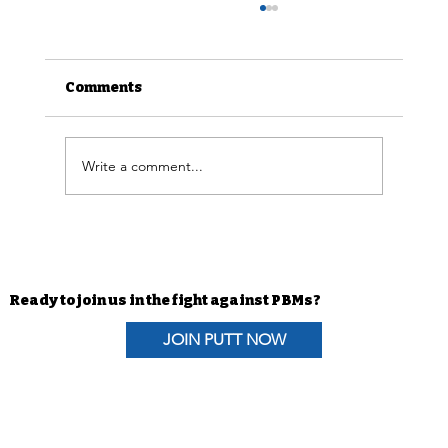
Comments
Write a comment...
Advocacy Efforts | H.R. 6610 The
Pharmacists Fight Back Act
Coalition Letter
Ready to join us in the fight against PBMs?
JOIN PUTT NOW