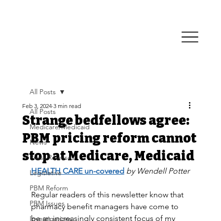
All Posts
Feb 3, 2024
3 min read
All Posts
Strange bedfellows agree:
Medicare/Medicaid
PBM pricing reform cannot
News
stop at Medicare, Medicaid
Press Releases
HEALTH CARE un-covered
by Wendell Potter
Legislative
PBM Reform
Regular readers of this newsletter know that 
PBM Issues
pharmacy benefit managers have come to 
be an increasingly consistent focus of my 
Investigations