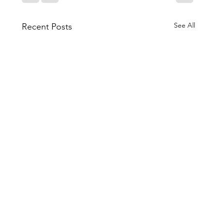
See All
Recent Posts