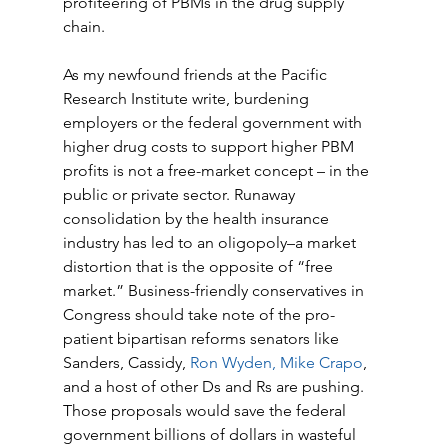
profiteering of PBMs in the drug supply 
chain. 
As my newfound friends at the Pacific 
Research Institute write, burdening 
employers or the federal government with 
higher drug costs to support higher PBM 
profits is not a free-market concept – in the 
public or private sector. Runaway 
consolidation by the health insurance 
industry has led to an oligopoly–a market 
distortion that is the opposite of “free 
market.” Business-friendly conservatives in 
Congress should take note of the pro-
patient bipartisan reforms senators like 
Sanders, Cassidy, 
Ron Wyden, Mike Crapo
, 
and a host of other Ds and Rs are pushing. 
Those proposals would save the federal 
government billions of dollars in wasteful 