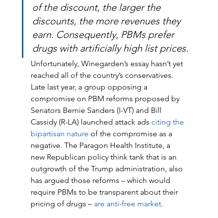
of the discount, the larger the 
discounts, the more revenues they 
earn. Consequently, PBMs prefer 
drugs with artificially high list prices.
Unfortunately, Winegarden’s essay hasn’t yet 
reached all of the country’s conservatives. 
Late last year, a group opposing a 
compromise on PBM reforms proposed by 
Senators Bernie Sanders (I-VT) and Bill 
Cassidy (R-LA) launched attack ads 
citing the 
bipartisan nature
 of the compromise as a 
negative. The Paragon Health Institute, a 
new Republican policy think tank that is an 
outgrowth of the Trump administration, also 
has argued those reforms – which would 
require PBMs to be transparent about their 
pricing of drugs – 
are anti-free market
. 