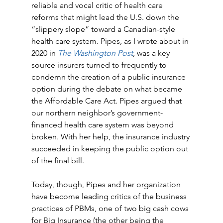
reliable and vocal critic of health care 
reforms that might lead the U.S. down the 
“slippery slope” toward a Canadian-style 
health care system. Pipes, as I wrote about in 
2020 in 
The Washington Post
, was a key 
source insurers turned to frequently to 
condemn the creation of a public insurance 
option during the debate on what became 
the Affordable Care Act. Pipes argued that 
our northern neighbor’s government-
financed health care system was beyond 
broken. With her help, the insurance industry 
succeeded in keeping the public option out 
of the final bill. 
Today, though, Pipes and her organization 
have become leading critics of the business 
practices of PBMs, one of two big cash cows 
for Big Insurance (the other being the 