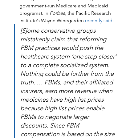
government-run Medicare and Medicaid 
programs). In 
Forbes
, the Pacific Research 
Institute’s Wayne Winegarden 
recently said
:
[S]ome conservative groups 
mistakenly claim that reforming 
PBM practices would push the 
healthcare system ‘one step closer’ 
to a complete socialized system. 
Nothing could be further from the 
truth. … PBMs, and their affiliated 
insurers, earn more revenue when 
medicines have high list prices 
because high list prices enable 
PBMs to negotiate larger 
discounts. Since PBM 
compensation is based on the size 