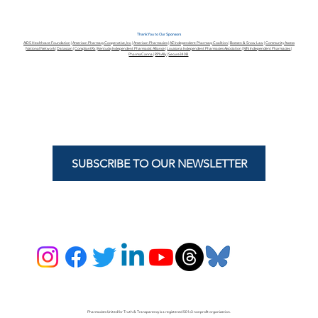
Thank You to Our Sponsors
AIDS Healthcare Foundation
|
American Pharmacy Cooperative, Inc.
|
American Pharmacies
|
AZ Independent Pharmacy Coalition
|
Boesen & Snow Law
|
Community Access
National Network
|
Datascan
|
CompliantRx
|
Kentucky Independent Pharmacist Alliance
|
Louisiana Independent Pharmacies Association
|
MN Independent Pharmacies
|
PharmaCanna
|
RPhAlly
|
Secure340B
SUBSCRIBE TO OUR NEWSLETTER
Pharmacists United for Truth & Transparency is a registered 501c3 nonprofit organization.