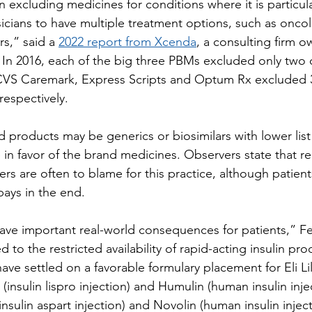
excluding medicines for conditions where it is particula
sicians to have multiple treatment options, such as onco
s,” said a 
2022 report from Xcenda
, a consulting firm 
In 2016, each of the big three PBMs excluded only two
 CVS Caremark, Express Scripts and Optum Rx excluded 3
respectively.
 products may be generics or biosimilars with lower list
in favor of the brand medicines. Observers state that re
rs are often to blame for this practice, although patien
pays in the end.
ave important real-world consequences for patients,” Fei
 to the restricted availability of rapid-acting insulin prod
ve settled on a favorable formulary placement for Eli Lil
nsulin lispro injection) and Humulin (human insulin inje
sulin aspart injection) and Novolin (human insulin inject