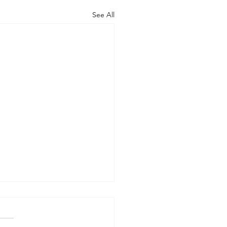
See All