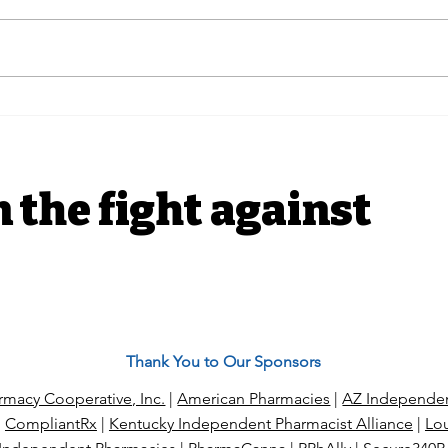
In The News |
PUTT
Independent pharmacies
Acti
hit Prime Therapeutics
for
with antitrust suit over
alleged price fixing
n the fight against
Thank You to Our Sponsors
macy Cooperative, Inc.
|
American Pharmacies
|
AZ Independen
|
CompliantRx
|
Kentucky Independent Pharmacist Alliance
|
Lou