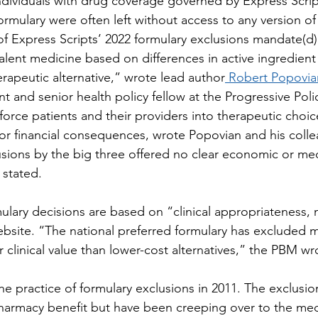
ndividuals with drug coverage governed by Express Scrip
ormulary were often left without access to any version o
of Express Scripts’ 2022 formulary exclusions mandate(d
alent medicine based on differences in active ingredient 
erapeutic alternative,” wrote lead author
 Robert Popovia
t and senior health policy fellow at the Progressive Polic
force patients and their providers into therapeutic choic
l or financial consequences, wrote Popovian and his coll
usions by the big three offered no clear economic or med
 stated.
mulary decisions are based on “clinical appropriateness, 
ebsite. “The national preferred formulary has excluded m
 clinical value than lower-cost alternatives,” the PBM wr
practice of formulary exclusions in 2011. The exclusions
pharmacy benefit but have been creeping over to the med