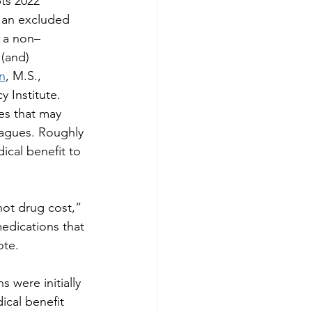
ts 2022 
f an excluded 
) a non–
(and) 
n
, M.S., 
y Institute.
es that may 
eagues. Roughly 
ical benefit to 
not drug cost,” 
edications that 
ote.
 were initially 
ical benefit 