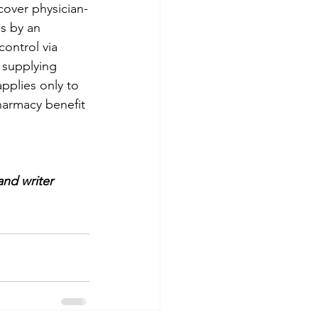
cover physician-
s by an 
ontrol via 
 supplying 
pplies only to 
armacy benefit 
and writer