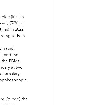
glee (insulin 
ority (52%) of 
time) in 2022 
ording to Fein. 
in said.
t, and the 
n the PBMs’ 
nuary at two 
 formulary, 
x spokespeople 
ce Journal
, the 