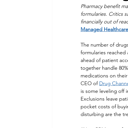
Pharmacy benefit man
formularies. Critics
financially out of rea
Managed Healthcare
The number of drugs
formularies reached a
ahead of patient ac
together handle 80% 
medications on their
CEO of 
Drug Channel
is some leveling off 
Exclusions leave pati
pocket costs of buyi
disturbing are the tr