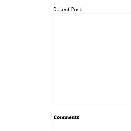
Recent Posts
Comments