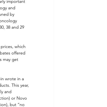
rly important 
logy and 
owned by 
 oncology 
0, 38 and 29 
 prices, which 
bates offered 
ts may get 
n wrote in a 
ucts. This year, 
ly and 
ction) or Novo 
ion), but “no 