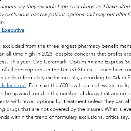
agers say they exclude high-cost drugs and have alterna
 say exclusions narrow patient options and may put effect
ch.
 Executive
 excluded from the three largest pharmacy benefit man
n all-time high in 2023, despite concerns that profits ar
cess. This year, CVS Caremark, Optum Rx and Express Sc
of all prescriptions in the United States — each have ro
 standard formulary exclusion lists, according to Adam Fe
s Institute
. Fein said the 600 level is a high water mark,
in the upward trend in the number of drugs that are not 
ents with fewer options for treatment unless they can aff
ng drugs that are not covered by the insurer. What is ev
ends within the trend of formulary exclusions, critics say.