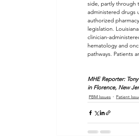
side, partly through 
administered drugs u
authorized pharmacy.
legislation. Louisian
clinician-administere
hematology and onco
pathways. Patients a
MHE Reporter: Tony 
in Florence, New Jer
PBM Issues
Patient Issu