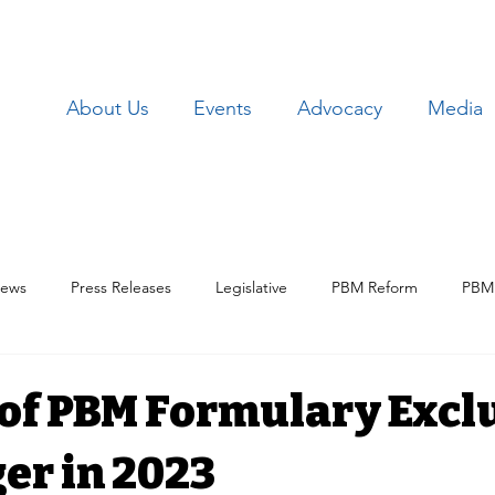
About Us
Events
Advocacy
Media
ews
Press Releases
Legislative
PBM Reform
PBM 
Patient Issues
Patient Data
Lawsuits
Employer Iss
 of PBM Formulary Excl
er in 2023