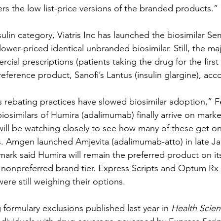
rs the low list-price versions of the branded products.”
sulin category, Viatris Inc has launched the biosimilar Sem
lower-priced identical unbranded biosimilar. Still, the maj
al prescriptions (patients taking the drug for the first 
reference product, Sanofi’s Lantus (insulin glargine), acc
s rebating practices have slowed biosimilar adoption,” Fe
 biosimilars of Humira (adalimumab) finally arrive on marke
ill be watching closely to see how many of these get o
s. Amgen launched Amjevita (adalimumab-atto) in late Ja
mark said Humira will remain the preferred product on its
e nonpreferred brand tier. Express Scripts and Optum R
ere still weighing their options.
g formulary exclusions published last year in 
Health Scien