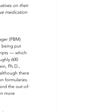
tives on their 
ive medication 
ager (PBM) 
e being put 
ripts — which 
ughly 600 
in, Ph.D., 
 although there 
on formularies.
ord the out-of-
en more 