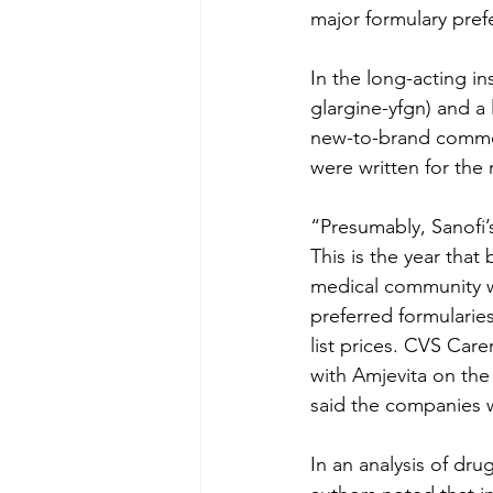
major formulary prefe
In the long-acting in
glargine-yfgn) and a 
new-to-brand commerci
were written for the 
“Presumably, Sanofi’
This is the year that
medical community w
preferred formularie
list prices. CVS Care
with Amjevita on th
said the companies w
In an analysis of dru