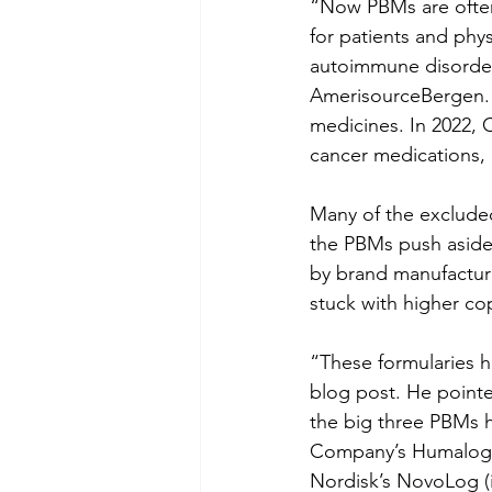
“Now PBMs are often 
for patients and phy
autoimmune disorder
AmerisourceBergen. 
medicines. In 2022,
cancer medications, 
Many of the excluded
the PBMs push aside 
by brand manufacture
stuck with higher co
“These formularies h
blog post. He pointed
the big three PBMs ha
Company’s Humalog (i
Nordisk’s NovoLog (in