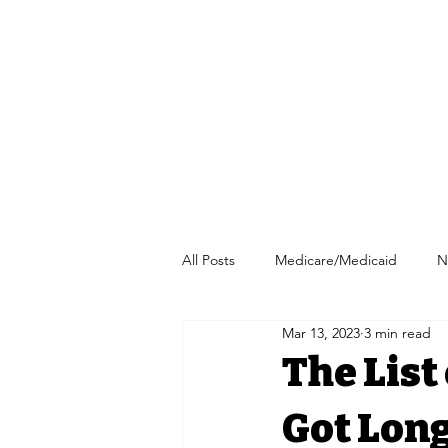
All Posts
Medicare/Medicaid
N
Mar 13, 2023
3 min read
Pharmacy/Independent Pharmacy
The List
Got Long