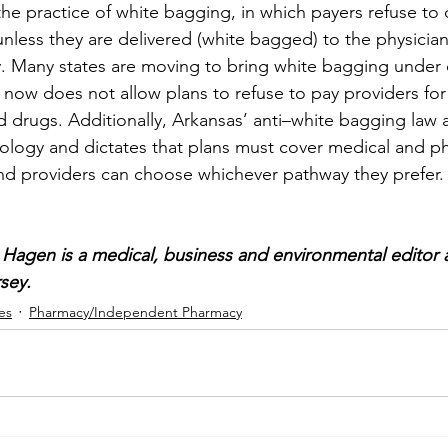
the practice of white bagging, in which payers refuse to 
nless they are delivered (white bagged) to the physician
 Many states are moving to bring white bagging under c
a now does not allow plans to refuse to pay providers for
d drugs. Additionally, Arkansas’ anti–white bagging law a
logy and dictates that plans must cover medical and ph
nd providers can choose whichever pathway they prefer.
Hagen is a medical, business and environmental editor 
sey.
es
Pharmacy/Independent Pharmacy