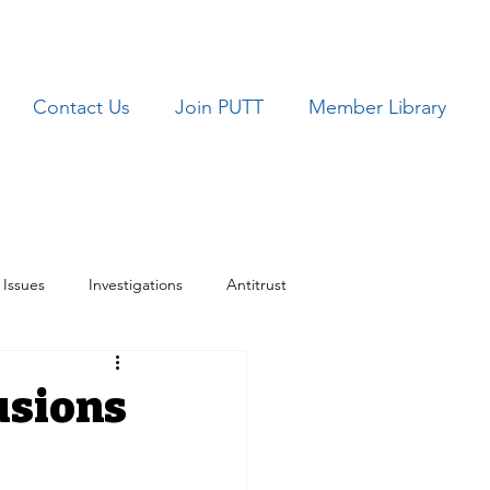
Contact Us
Join PUTT
Member Library
Issues
Investigations
Antitrust
ues
TRICARE
usions