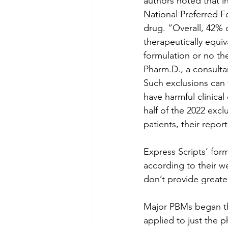
authors noted that i
National Preferred F
drug. “Overall, 42% 
therapeutically equiv
formulation or no th
Pharm.D., a consultan
Such exclusions can 
have harmful clinica
half of the 2022 excl
patients, their report
Express Scripts’ for
according to their w
don’t provide greater
Major PBMs began the 
applied to just the 