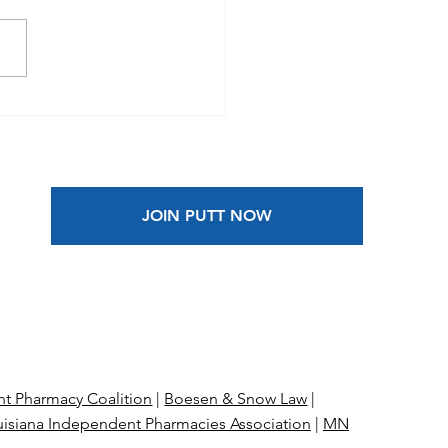
 Blog Guest Post |
on Is the Antidote
 Anxiety
JOIN PUTT NOW
t Pharmacy Coalition
|
Boesen & Snow Law
|
isiana Independent Pharmacies Association
|
MN