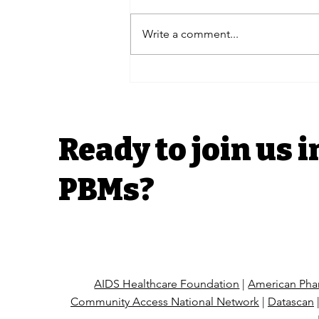
Write a comment...
Advocacy Efforts | H.R.
6610 The Pharmacists
Fight Back Act Coalition
Letter
Ready to join us i
PBMs?
AIDS Healthcare Foundation
|
American Phar
Community Access National Network
|
Datascan